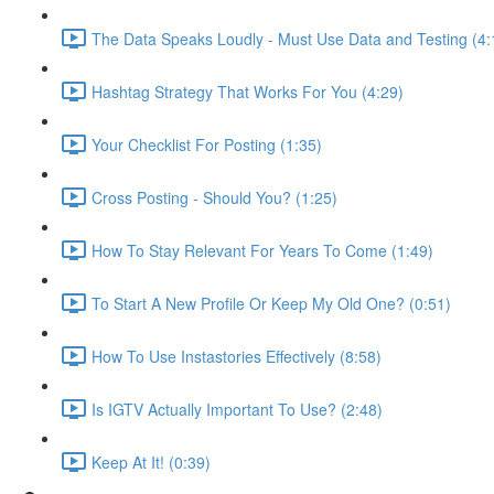
The Data Speaks Loudly - Must Use Data and Testing (4:
Hashtag Strategy That Works For You (4:29)
Your Checklist For Posting (1:35)
Cross Posting - Should You? (1:25)
How To Stay Relevant For Years To Come (1:49)
To Start A New Profile Or Keep My Old One? (0:51)
How To Use Instastories Effectively (8:58)
Is IGTV Actually Important To Use? (2:48)
Keep At It! (0:39)