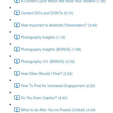
A Content Cycle Which Will Hook Your Viewers (1:28)
Content DO's and DON'Ts (5:10)
How Important is Aesthetic Presentation? (3:44)
Photography Insights (1:12)
Photography Insights (BONUS) (1:58)
Photography 101 (BONUS) (2:32)
How Often Should I Post? (2:24)
How To Post for Increased Engagement (2:22)
Do You Even Caption? (4:40)
What to do After You've Posted (Critical) (4:04)