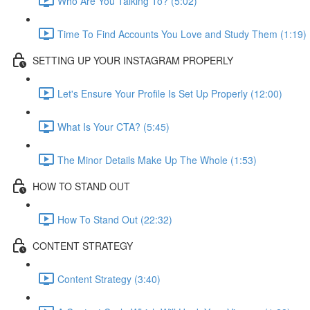
Who Are You Talking To? (5:02)
Time To Find Accounts You Love and Study Them (1:19)
SETTING UP YOUR INSTAGRAM PROPERLY
Let's Ensure Your Profile Is Set Up Properly (12:00)
What Is Your CTA? (5:45)
The Minor Details Make Up The Whole (1:53)
HOW TO STAND OUT
How To Stand Out (22:32)
CONTENT STRATEGY
Content Strategy (3:40)