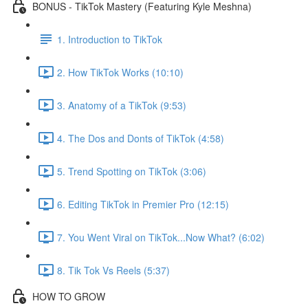
BONUS - TikTok Mastery (Featuring Kyle Meshna)
1. Introduction to TikTok
2. How TikTok Works (10:10)
3. Anatomy of a TikTok (9:53)
4. The Dos and Donts of TikTok (4:58)
5. Trend Spotting on TikTok (3:06)
6. Editing TikTok in Premier Pro (12:15)
7. You Went Viral on TikTok...Now What? (6:02)
8. Tik Tok Vs Reels (5:37)
HOW TO GROW