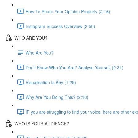
How To Share Your Opinion Properly (2:16)
Instagram Success Overview (3:50)
WHO ARE YOU?
Who Are You?
Don't Know Who You Are? Analyse Yourself (2:31)
Visualisation Is Key (1:29)
Why Are You Doing This? (2:16)
IF you are struggling to find your voice, here are other exe
WHO IS YOUR AUDIENCE?