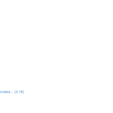
rcises... (2:18)