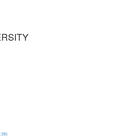
ERSITY
:38)