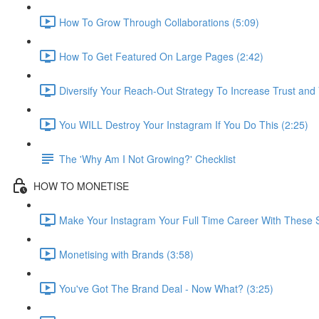
How To Grow Through Collaborations (5:09)
How To Get Featured On Large Pages (2:42)
Diversify Your Reach-Out Strategy To Increase Trust and Vi
You WILL Destroy Your Instagram If You Do This (2:25)
The 'Why Am I Not Growing?' Checklist
HOW TO MONETISE
Make Your Instagram Your Full Time Career With These S
Monetising with Brands (3:58)
You've Got The Brand Deal - Now What? (3:25)