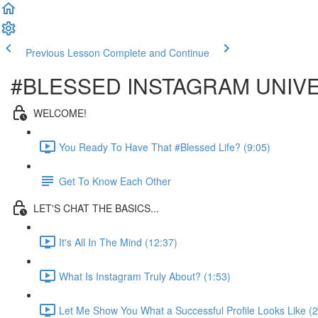
Previous Lesson
Complete and Continue
#BLESSED INSTAGRAM UNIV
WELCOME!
You Ready To Have That #Blessed Life? (9:05)
Get To Know Each Other
LET'S CHAT THE BASICS...
It's All In The Mind (12:37)
What Is Instagram Truly About? (1:53)
Let Me Show You What a Successful Profile Looks Like (2