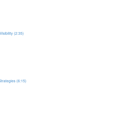
sibility (2:35)
trategies (6:15)