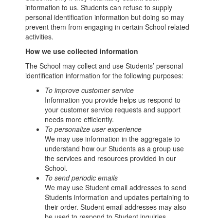
information to us. Students can refuse to supply
personal identification information but doing so may
prevent them from engaging in certain School related
activities.
How we use collected information
The School may collect and use Students’ personal
identification information for the following purposes:
To improve customer service
Information you provide helps us respond to
your customer service requests and support
needs more efficiently.
To personalize user experience
We may use information in the aggregate to
understand how our Students as a group use
the services and resources provided in our
School.
To send periodic emails
We may use Student email addresses to send
Students information and updates pertaining to
their order. Student email addresses may also
be used to respond to Student inquiries,