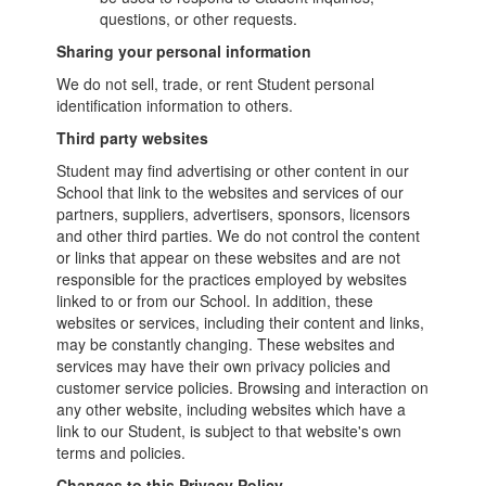
questions, or other requests.
Sharing your personal information
We do not sell, trade, or rent Student personal
identification information to others.
Third party websites
Student may find advertising or other content in our
School that link to the websites and services of our
partners, suppliers, advertisers, sponsors, licensors
and other third parties. We do not control the content
or links that appear on these websites and are not
responsible for the practices employed by websites
linked to or from our School. In addition, these
websites or services, including their content and links,
may be constantly changing. These websites and
services may have their own privacy policies and
customer service policies. Browsing and interaction on
any other website, including websites which have a
link to our Student, is subject to that website's own
terms and policies.
Changes to this Privacy Policy