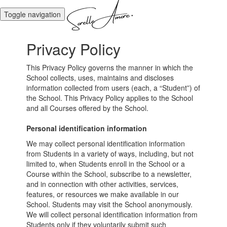
Toggle navigation
Privacy Policy
This Privacy Policy governs the manner in which the
School collects, uses, maintains and discloses
information collected from users (each, a “Student”) of
the School. This Privacy Policy applies to the School
and all Courses offered by the School.
Personal identification information
We may collect personal identification information
from Students in a variety of ways, including, but not
limited to, when Students enroll in the School or a
Course within the School, subscribe to a newsletter,
and in connection with other activities, services,
features, or resources we make available in our
School. Students may visit the School anonymously.
We will collect personal identification information from
Students only if they voluntarily submit such