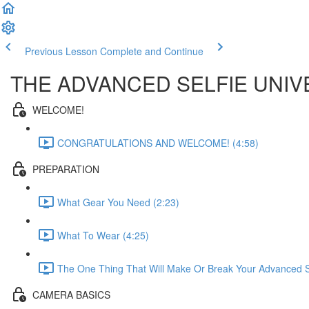
Previous Lesson
Complete and Continue
THE ADVANCED SELFIE UNIV
WELCOME!
CONGRATULATIONS AND WELCOME! (4:58)
PREPARATION
What Gear You Need (2:23)
What To Wear (4:25)
The One Thing That Will Make Or Break Your Advanced Se
CAMERA BASICS