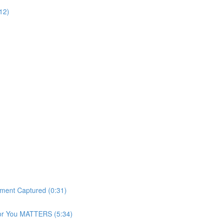
12)
ment Captured (0:31)
For You MATTERS (5:34)