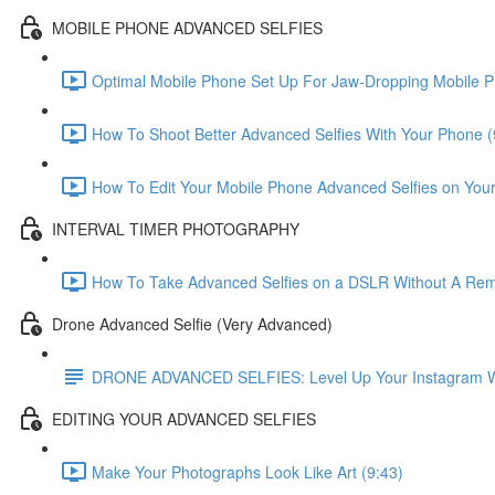
MOBILE PHONE ADVANCED SELFIES
Optimal Mobile Phone Set Up For Jaw-Dropping Mobile P
How To Shoot Better Advanced Selfies With Your Phone (
How To Edit Your Mobile Phone Advanced Selfies on You
INTERVAL TIMER PHOTOGRAPHY
How To Take Advanced Selfies on a DSLR Without A Remo
Drone Advanced Selfie (Very Advanced)
DRONE ADVANCED SELFIES: Level Up Your Instagram With
EDITING YOUR ADVANCED SELFIES
Make Your Photographs Look Like Art (9:43)