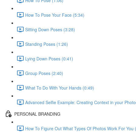
How To Pose (1:06)
How To Pose Your Face (5:34)
Sitting Down Poses (3:28)
Standing Poses (1:26)
Lying Down Poses (0:41)
Group Poses (2:40)
What To Do With Your Hands (0:49)
Advanced Selfie Example: Creating Context in your Photo
PERSONAL BRANDING
How To Figure Out What Types Of Photos Work For You (