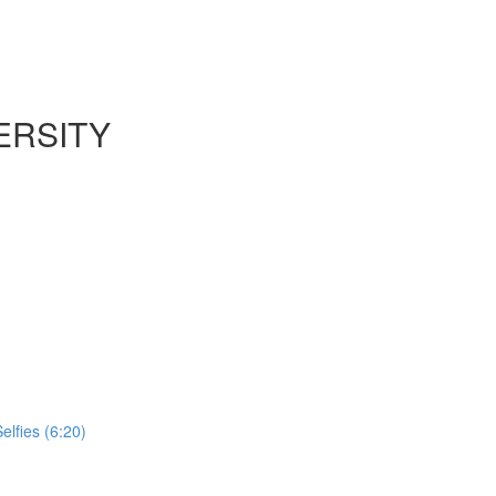
ERSITY
lfies (6:20)