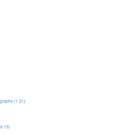
graphs (1:21)
6:15)