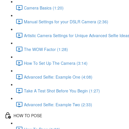
Camera Basics (1:20)
Manual Settings for your DSLR Camera (2:36)
Artistic Camera Settings for Unique Advanced Selfie Ideas
The WOW Factor (1:28)
How To Set Up The Camera (3:14)
Advanced Selfie: Example One (4:08)
Take A Test Shot Before You Begin (1:27)
Advanced Selfie: Example Two (2:33)
HOW TO POSE