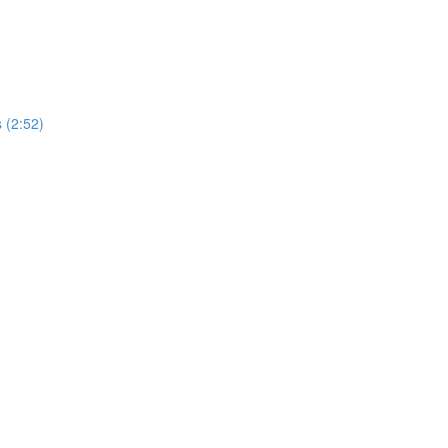
 (2:52)