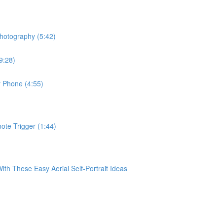
hotography (5:42)
9:28)
r Phone (4:55)
te Trigger (1:44)
 These Easy Aerial Self-Portrait Ideas