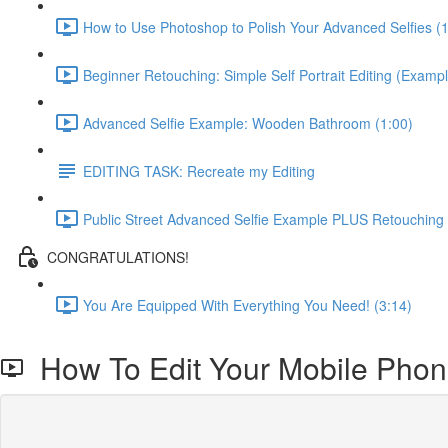
How to Use Photoshop to Polish Your Advanced Selfies (
Beginner Retouching: Simple Self Portrait Editing (Exampl
Advanced Selfie Example: Wooden Bathroom (1:00)
EDITING TASK: Recreate my Editing
Public Street Advanced Selfie Example PLUS Retouching
CONGRATULATIONS!
You Are Equipped With Everything You Need! (3:14)
How To Edit Your Mobile Phon