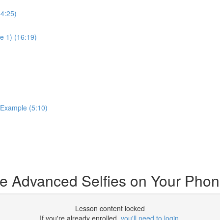
14:25)
e 1) (16:19)
 Example (5:10)
e Advanced Selfies on Your Pho
Lesson content locked
If you're already enrolled,
you'll need to login
.