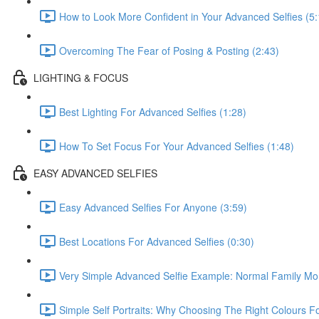
How to Look More Confident in Your Advanced Selfies (5:
Overcoming The Fear of Posing & Posting (2:43)
LIGHTING & FOCUS
Best Lighting For Advanced Selfies (1:28)
How To Set Focus For Your Advanced Selfies (1:48)
EASY ADVANCED SELFIES
Easy Advanced Selfies For Anyone (3:59)
Best Locations For Advanced Selfies (0:30)
Very Simple Advanced Selfie Example: Normal Family Mo
Simple Self Portraits: Why Choosing The Right Colours 