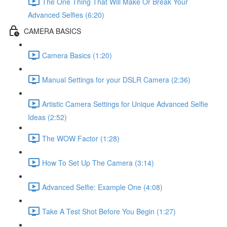
The One Thing That Will Make Or Break Your
Advanced Selfies (6:20)
CAMERA BASICS
Camera Basics (1:20)
Manual Settings for your DSLR Camera (2:36)
Artistic Camera Settings for Unique Advanced Selfie
Ideas (2:52)
The WOW Factor (1:28)
How To Set Up The Camera (3:14)
Advanced Selfie: Example One (4:08)
Take A Test Shot Before You Begin (1:27)