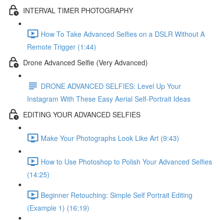
INTERVAL TIMER PHOTOGRAPHY
How To Take Advanced Selfies on a DSLR Without A
Remote Trigger (1:44)
Drone Advanced Selfie (Very Advanced)
DRONE ADVANCED SELFIES: Level Up Your
Instagram With These Easy Aerial Self-Portrait Ideas
EDITING YOUR ADVANCED SELFIES
Make Your Photographs Look Like Art (9:43)
How to Use Photoshop to Polish Your Advanced Selfies
(14:25)
Beginner Retouching: Simple Self Portrait Editing
(Example 1) (16:19)