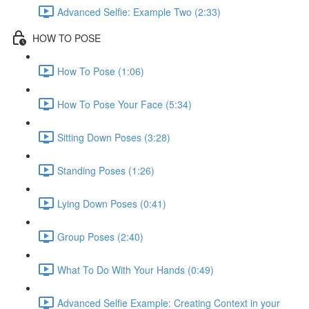
Advanced Selfie: Example Two (2:33)
HOW TO POSE
How To Pose (1:06)
How To Pose Your Face (5:34)
Sitting Down Poses (3:28)
Standing Poses (1:26)
Lying Down Poses (0:41)
Group Poses (2:40)
What To Do With Your Hands (0:49)
Advanced Selfie Example: Creating Context in your