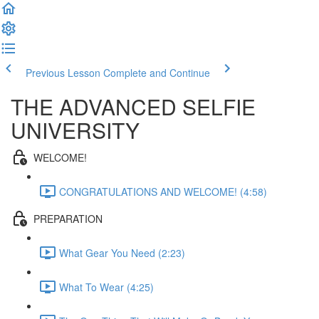
Previous Lesson
Complete and Continue
THE ADVANCED SELFIE
UNIVERSITY
WELCOME!
CONGRATULATIONS AND WELCOME! (4:58)
PREPARATION
What Gear You Need (2:23)
What To Wear (4:25)