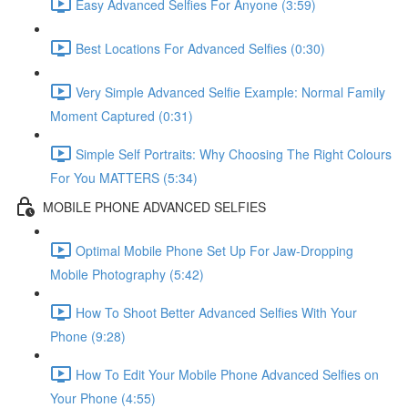
Easy Advanced Selfies For Anyone (3:59)
Best Locations For Advanced Selfies (0:30)
Very Simple Advanced Selfie Example: Normal Family
Moment Captured (0:31)
Simple Self Portraits: Why Choosing The Right Colours
For You MATTERS (5:34)
MOBILE PHONE ADVANCED SELFIES
Optimal Mobile Phone Set Up For Jaw-Dropping
Mobile Photography (5:42)
How To Shoot Better Advanced Selfies With Your
Phone (9:28)
How To Edit Your Mobile Phone Advanced Selfies on
Your Phone (4:55)