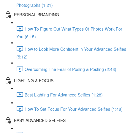
Photographs (1:21)
PERSONAL BRANDING
How To Figure Out What Types Of Photos Work For
You (6:15)
How to Look More Confident in Your Advanced Selfies
(5:12)
Overcoming The Fear of Posing & Posting (2:43)
LIGHTING & FOCUS
Best Lighting For Advanced Selfies (1:28)
How To Set Focus For Your Advanced Selfies (1:48)
EASY ADVANCED SELFIES