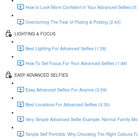
How to Look More Confident in Your Advanced Selfies (5:
Overcoming The Fear of Posing & Posting (2:43)
LIGHTING & FOCUS
Best Lighting For Advanced Selfies (1:28)
How To Set Focus For Your Advanced Selfies (1:48)
EASY ADVANCED SELFIES
Easy Advanced Selfies For Anyone (3:59)
Best Locations For Advanced Selfies (0:30)
Very Simple Advanced Selfie Example: Normal Family Mo
Simple Self Portraits: Why Choosing The Right Colours 