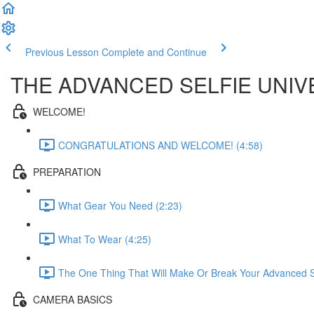
Previous Lesson
Complete and Continue
THE ADVANCED SELFIE UNIV
WELCOME!
CONGRATULATIONS AND WELCOME! (4:58)
PREPARATION
What Gear You Need (2:23)
What To Wear (4:25)
The One Thing That Will Make Or Break Your Advanced Se
CAMERA BASICS