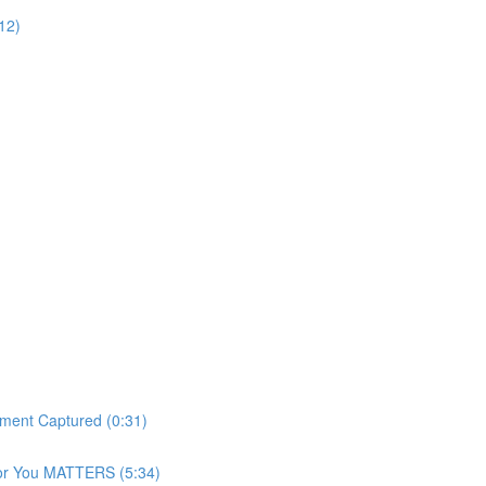
12)
ment Captured (0:31)
For You MATTERS (5:34)