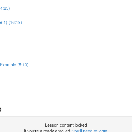
14:25)
e 1) (16:19)
 Example (5:10)
o
Lesson content locked
If you're already enrolled,
you'll need to login
.