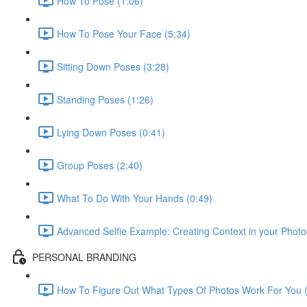
How To Pose (1:06)
How To Pose Your Face (5:34)
Sitting Down Poses (3:28)
Standing Poses (1:26)
Lying Down Poses (0:41)
Group Poses (2:40)
What To Do With Your Hands (0:49)
Advanced Selfie Example: Creating Context in your Photo
PERSONAL BRANDING
How To Figure Out What Types Of Photos Work For You (