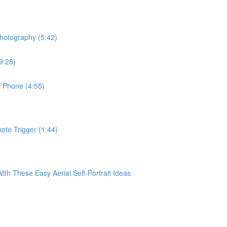
hotography (5:42)
9:28)
r Phone (4:55)
te Trigger (1:44)
 These Easy Aerial Self-Portrait Ideas