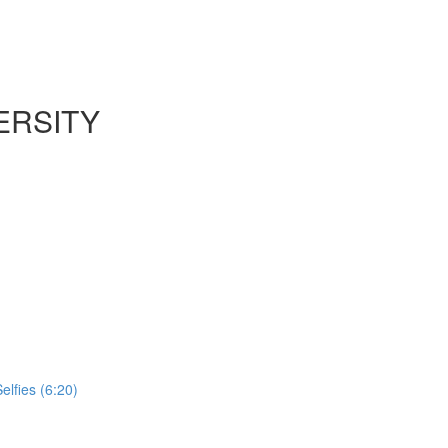
ERSITY
lfies (6:20)