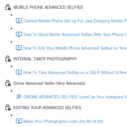
MOBILE PHONE ADVANCED SELFIES
Optimal Mobile Phone Set Up For Jaw-Dropping Mobile P
How To Shoot Better Advanced Selfies With Your Phone (
How To Edit Your Mobile Phone Advanced Selfies on You
INTERVAL TIMER PHOTOGRAPHY
How To Take Advanced Selfies on a DSLR Without A Remo
Drone Advanced Selfie (Very Advanced)
DRONE ADVANCED SELFIES: Level Up Your Instagram With
EDITING YOUR ADVANCED SELFIES
Make Your Photographs Look Like Art (9:43)