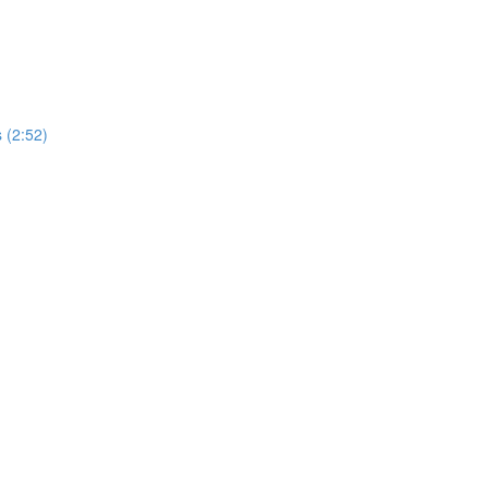
 (2:52)