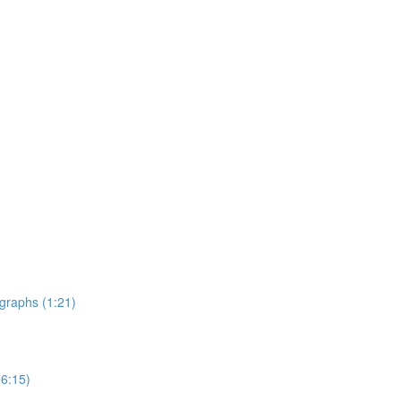
graphs (1:21)
6:15)