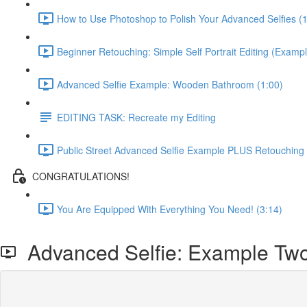
How to Use Photoshop to Polish Your Advanced Selfies (
Beginner Retouching: Simple Self Portrait Editing (Exampl
Advanced Selfie Example: Wooden Bathroom (1:00)
EDITING TASK: Recreate my Editing
Public Street Advanced Selfie Example PLUS Retouching
CONGRATULATIONS!
You Are Equipped With Everything You Need! (3:14)
Advanced Selfie: Example Tw