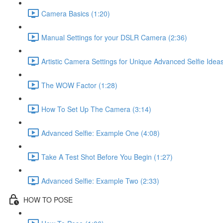
Camera Basics (1:20)
Manual Settings for your DSLR Camera (2:36)
Artistic Camera Settings for Unique Advanced Selfie Ideas
The WOW Factor (1:28)
How To Set Up The Camera (3:14)
Advanced Selfie: Example One (4:08)
Take A Test Shot Before You Begin (1:27)
Advanced Selfie: Example Two (2:33)
HOW TO POSE