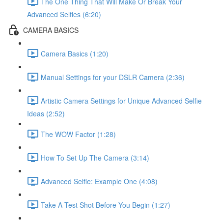
The One Thing That Will Make Or Break Your
Advanced Selfies (6:20)
CAMERA BASICS
Camera Basics (1:20)
Manual Settings for your DSLR Camera (2:36)
Artistic Camera Settings for Unique Advanced Selfie
Ideas (2:52)
The WOW Factor (1:28)
How To Set Up The Camera (3:14)
Advanced Selfie: Example One (4:08)
Take A Test Shot Before You Begin (1:27)