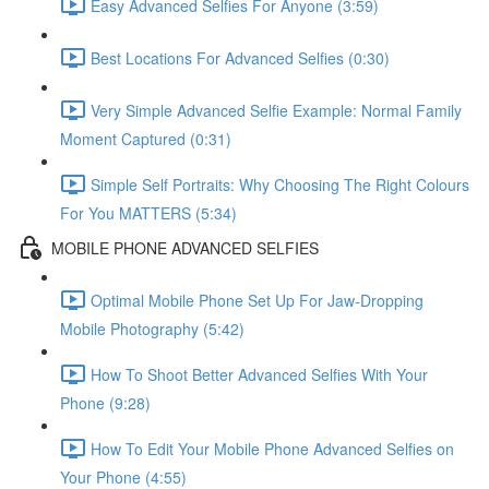
Easy Advanced Selfies For Anyone (3:59)
Best Locations For Advanced Selfies (0:30)
Very Simple Advanced Selfie Example: Normal Family
Moment Captured (0:31)
Simple Self Portraits: Why Choosing The Right Colours
For You MATTERS (5:34)
MOBILE PHONE ADVANCED SELFIES
Optimal Mobile Phone Set Up For Jaw-Dropping
Mobile Photography (5:42)
How To Shoot Better Advanced Selfies With Your
Phone (9:28)
How To Edit Your Mobile Phone Advanced Selfies on
Your Phone (4:55)