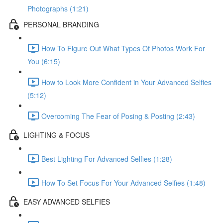
Photographs (1:21)
PERSONAL BRANDING
How To Figure Out What Types Of Photos Work For
You (6:15)
How to Look More Confident in Your Advanced Selfies
(5:12)
Overcoming The Fear of Posing & Posting (2:43)
LIGHTING & FOCUS
Best Lighting For Advanced Selfies (1:28)
How To Set Focus For Your Advanced Selfies (1:48)
EASY ADVANCED SELFIES