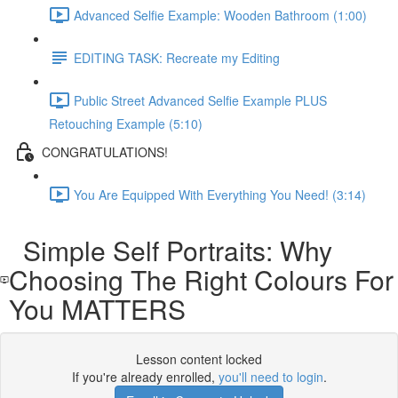
Advanced Selfie Example: Wooden Bathroom (1:00)
EDITING TASK: Recreate my Editing
Public Street Advanced Selfie Example PLUS
Retouching Example (5:10)
CONGRATULATIONS!
You Are Equipped With Everything You Need! (3:14)
Simple Self Portraits: Why
Choosing The Right Colours For
You MATTERS
Lesson content locked
If you're already enrolled,
you'll need to login
.