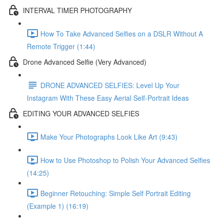
INTERVAL TIMER PHOTOGRAPHY
How To Take Advanced Selfies on a DSLR Without A
Remote Trigger (1:44)
Drone Advanced Selfie (Very Advanced)
DRONE ADVANCED SELFIES: Level Up Your
Instagram With These Easy Aerial Self-Portrait Ideas
EDITING YOUR ADVANCED SELFIES
Make Your Photographs Look Like Art (9:43)
How to Use Photoshop to Polish Your Advanced Selfies
(14:25)
Beginner Retouching: Simple Self Portrait Editing
(Example 1) (16:19)