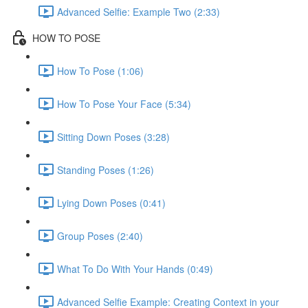
Advanced Selfie: Example Two (2:33)
HOW TO POSE
How To Pose (1:06)
How To Pose Your Face (5:34)
Sitting Down Poses (3:28)
Standing Poses (1:26)
Lying Down Poses (0:41)
Group Poses (2:40)
What To Do With Your Hands (0:49)
Advanced Selfie Example: Creating Context in your