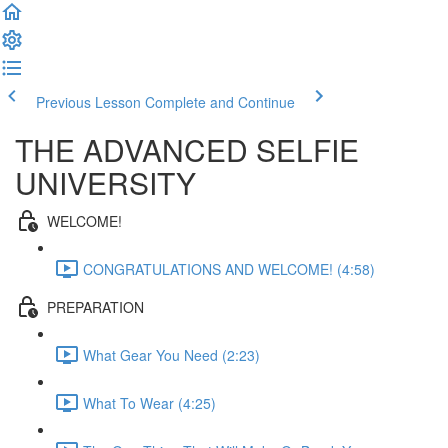
Previous Lesson
Complete and Continue
THE ADVANCED SELFIE
UNIVERSITY
WELCOME!
CONGRATULATIONS AND WELCOME! (4:58)
PREPARATION
What Gear You Need (2:23)
What To Wear (4:25)