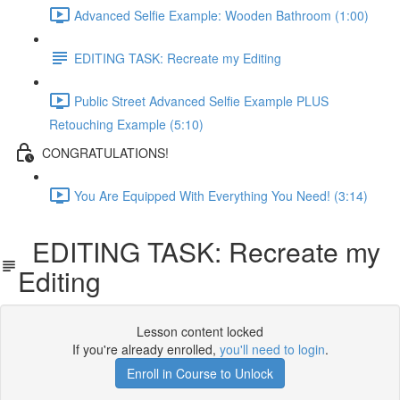
Advanced Selfie Example: Wooden Bathroom (1:00)
EDITING TASK: Recreate my Editing
Public Street Advanced Selfie Example PLUS
Retouching Example (5:10)
CONGRATULATIONS!
You Are Equipped With Everything You Need! (3:14)
EDITING TASK: Recreate my
Editing
Lesson content locked
If you're already enrolled,
you'll need to login
.
Enroll in Course to Unlock