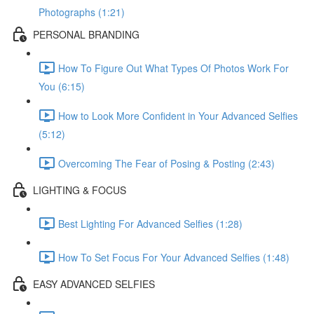
Photographs (1:21)
PERSONAL BRANDING
How To Figure Out What Types Of Photos Work For
You (6:15)
How to Look More Confident in Your Advanced Selfies
(5:12)
Overcoming The Fear of Posing & Posting (2:43)
LIGHTING & FOCUS
Best Lighting For Advanced Selfies (1:28)
How To Set Focus For Your Advanced Selfies (1:48)
EASY ADVANCED SELFIES