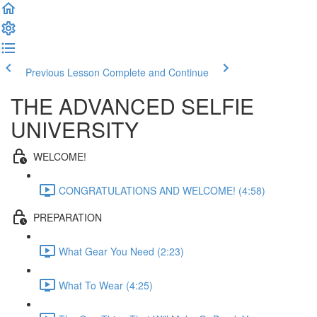
Previous Lesson
Complete and Continue
THE ADVANCED SELFIE
UNIVERSITY
WELCOME!
CONGRATULATIONS AND WELCOME! (4:58)
PREPARATION
What Gear You Need (2:23)
What To Wear (4:25)