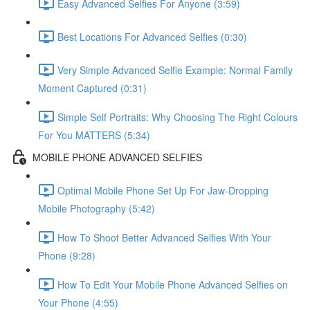
Easy Advanced Selfies For Anyone (3:59)
Best Locations For Advanced Selfies (0:30)
Very Simple Advanced Selfie Example: Normal Family
Moment Captured (0:31)
Simple Self Portraits: Why Choosing The Right Colours
For You MATTERS (5:34)
MOBILE PHONE ADVANCED SELFIES
Optimal Mobile Phone Set Up For Jaw-Dropping
Mobile Photography (5:42)
How To Shoot Better Advanced Selfies With Your
Phone (9:28)
How To Edit Your Mobile Phone Advanced Selfies on
Your Phone (4:55)