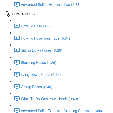
Advanced Selfie: Example Two (2:33)
HOW TO POSE
How To Pose (1:06)
How To Pose Your Face (5:34)
Sitting Down Poses (3:28)
Standing Poses (1:26)
Lying Down Poses (0:41)
Group Poses (2:40)
What To Do With Your Hands (0:49)
Advanced Selfie Example: Creating Context in your