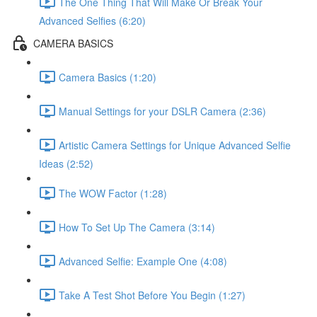
The One Thing That Will Make Or Break Your
Advanced Selfies (6:20)
CAMERA BASICS
Camera Basics (1:20)
Manual Settings for your DSLR Camera (2:36)
Artistic Camera Settings for Unique Advanced Selfie
Ideas (2:52)
The WOW Factor (1:28)
How To Set Up The Camera (3:14)
Advanced Selfie: Example One (4:08)
Take A Test Shot Before You Begin (1:27)