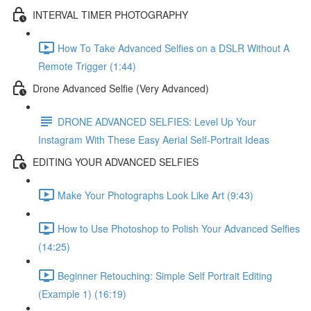
INTERVAL TIMER PHOTOGRAPHY
How To Take Advanced Selfies on a DSLR Without A
Remote Trigger (1:44)
Drone Advanced Selfie (Very Advanced)
DRONE ADVANCED SELFIES: Level Up Your
Instagram With These Easy Aerial Self-Portrait Ideas
EDITING YOUR ADVANCED SELFIES
Make Your Photographs Look Like Art (9:43)
How to Use Photoshop to Polish Your Advanced Selfies
(14:25)
Beginner Retouching: Simple Self Portrait Editing
(Example 1) (16:19)