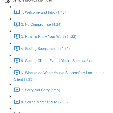
1. Welcome and Intro (1:43)
2. No Compromise (4:24)
3. How To Know Your Worth (1:33)
4. Getting Sponsorships (2:19)
5. Getting Clients Even if You're Small (4:34)
6. What to do When You've Successfully Locked in a
Client (1:35)
7. Sorry Not Sorry (1:15)
8. Selling Merchandise (2:05)