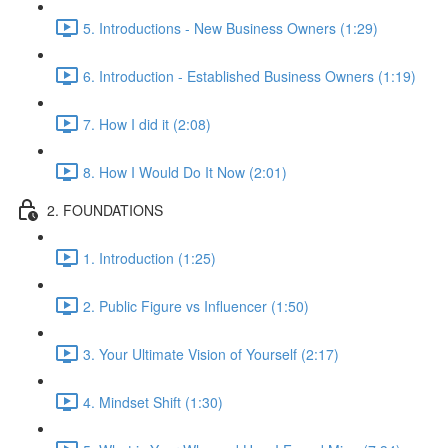
5. Introductions - New Business Owners (1:29)
6. Introduction - Established Business Owners (1:19)
7. How I did it (2:08)
8. How I Would Do It Now (2:01)
2. FOUNDATIONS
1. Introduction (1:25)
2. Public Figure vs Influencer (1:50)
3. Your Ultimate Vision of Yourself (2:17)
4. Mindset Shift (1:30)