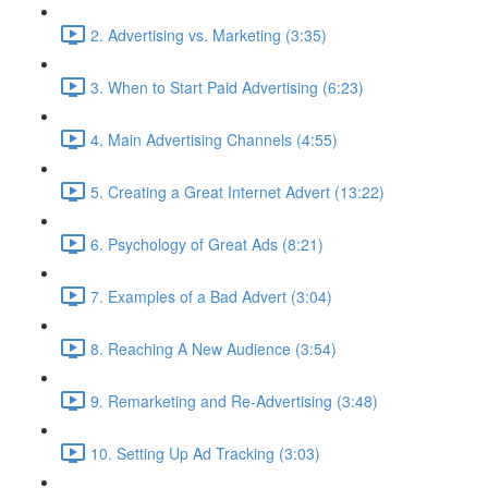
2. Advertising vs. Marketing (3:35)
3. When to Start Paid Advertising (6:23)
4. Main Advertising Channels (4:55)
5. Creating a Great Internet Advert (13:22)
6. Psychology of Great Ads (8:21)
7. Examples of a Bad Advert (3:04)
8. Reaching A New Audience (3:54)
9. Remarketing and Re-Advertising (3:48)
10. Setting Up Ad Tracking (3:03)