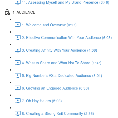
11. Assessing Myself and My Brand Presence (3:46)
4. AUDIENCE
1. Welcome and Overview (0:17)
2. Effective Communication With Your Audience (6:03)
3. Creating Affinity With Your Audience (4:08)
4. What to Share and What Not To Share (1:37)
5. Big Numbers VS a Dedicated Audience (8:01)
6. Growing an Engaged Audience (0:30)
7. Oh Hay Haters (5:06)
8. Creating a Strong Knit Community (2:36)