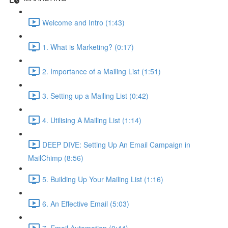
Welcome and Intro (1:43)
1. What is Marketing? (0:17)
2. Importance of a Mailing List (1:51)
3. Setting up a Mailing List (0:42)
4. Utilising A Mailing List (1:14)
DEEP DIVE: Setting Up An Email Campaign in
MailChimp (8:56)
5. Building Up Your Mailing List (1:16)
6. An Effective Email (5:03)
7. Email Automation (0:44)