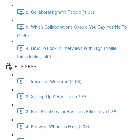
2. Collaborating with People (1:05)
3. Which Collaborations Should You Say Yes/No To
(1:06)
4. How To Lock in Interviews With High Profile
Individuals (1:40)
BUSINESS
1. Intro and Welcome (0:56)
2. Setting Up A Business (2:35)
3. Best Practises for Business Efficiency (1:38)
4. Knowing When To Hire (2:08)