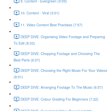
9. Content - Evergreen (3:03)
10. Content - Viral (3:01)
11. Video Content Best Practises (7:57)
DEEP DIVE: Organising Video Footage and Preparing
To Edit (8:33)
DEEP DIVE: Chopping Footage and Choosing The
Best Parts (6:07)
DEEP DIVE: Choosing the Right Music For Your Videos
(8:51)
DEEP DIVE: Arranging Footage To The Music (6:57)
DEEP DIVE: Colour Grading For Beginners (7:22)
DEEP DIVE: Completed Video Reveal (12:28)