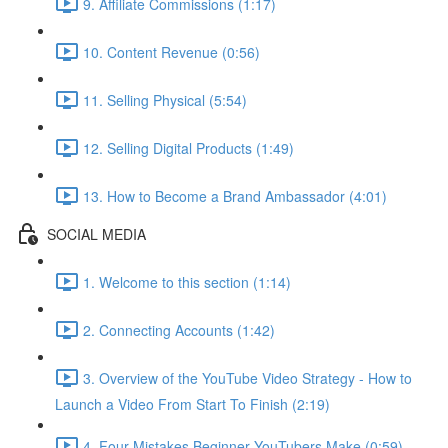
9. Affiliate Commissions (1:17)
10. Content Revenue (0:56)
11. Selling Physical (5:54)
12. Selling Digital Products (1:49)
13. How to Become a Brand Ambassador (4:01)
SOCIAL MEDIA
1. Welcome to this section (1:14)
2. Connecting Accounts (1:42)
3. Overview of the YouTube Video Strategy - How to
Launch a Video From Start To Finish (2:19)
4. Four Mistakes Beginner YouTubers Make (0:59)