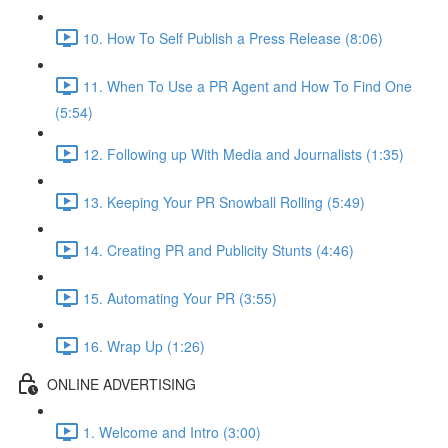
10. How To Self Publish a Press Release (8:06)
11. When To Use a PR Agent and How To Find One
(5:54)
12. Following up With Media and Journalists (1:35)
13. Keeping Your PR Snowball Rolling (5:49)
14. Creating PR and Publicity Stunts (4:46)
15. Automating Your PR (3:55)
16. Wrap Up (1:26)
ONLINE ADVERTISING
1. Welcome and Intro (3:00)