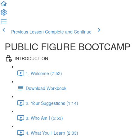
Previous Lesson
Complete and Continue
PUBLIC FIGURE BOOTCAMP
INTRODUCTION
1. Welcome (7:52)
Download Workbook
2. Your Suggestions (1:14)
3. Who Am I (5:53)
4. What You'll Learn (2:33)