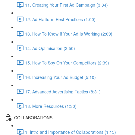
11. Creating Your First Ad Campaign (3:34)
12. Ad Platform Best Practices (1:00)
13. How To Know If Your Ad Is Working (2:09)
14. Ad Optimisation (3:50)
15. How To Spy On Your Competitors (2:39)
16. Increasing Your Ad Budget (5:10)
17. Advanced Advertising Tactics (8:31)
18. More Resources (1:30)
COLLABORATIONS
1. Intro and Importance of Collaborations (1:15)