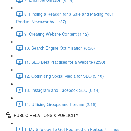
8. Finding a Reason for a Sale and Making Your
Product Newsworthy (1:37)
9. Creating Website Content (4:12)
10. Search Engine Optimisation (0:50)
11. SEO Best Practises for a Website (2:30)
12. Optimising Social Media for SEO (5:10)
13. Instagram and Facebook SEO (0:14)
14. Utilising Groups and Forums (2:16)
PUBLIC RELATIONS & PUBLICITY
1. My Strategy To Get Featured on Forbes 4 Times