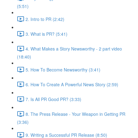
(5:51)
2. Intro to PR (2:42)
3. What is PR? (5:41)
4. What Makes a Story Newsworthy - 2 part video
(18:40)
5. How To Become Newsworthy (3:41)
6. How To Create A Powerful News Story (2:59)
7. Is All PR Good PR? (3:33)
8. The Press Release - Your Weapon in Getting PR
(3:36)
9. Writing a Successful PR Release (8:50)