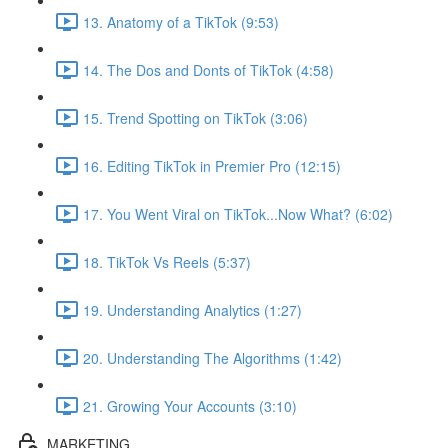
13. Anatomy of a TikTok (9:53)
14. The Dos and Donts of TikTok (4:58)
15. Trend Spotting on TikTok (3:06)
16. Editing TikTok in Premier Pro (12:15)
17. You Went Viral on TikTok...Now What? (6:02)
18. TikTok Vs Reels (5:37)
19. Understanding Analytics (1:27)
20. Understanding The Algorithms (1:42)
21. Growing Your Accounts (3:10)
MARKETING