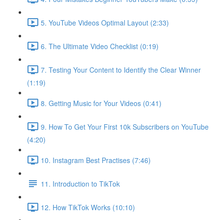
5. YouTube Videos Optimal Layout (2:33)
6. The Ultimate Video Checklist (0:19)
7. Testing Your Content to Identify the Clear Winner
(1:19)
8. Getting Music for Your Videos (0:41)
9. How To Get Your First 10k Subscribers on YouTube
(4:20)
10. Instagram Best Practises (7:46)
11. Introduction to TikTok
12. How TikTok Works (10:10)