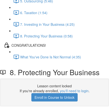
5. Outsourcing (5:46)
6. Taxation (1:54)
7. Investing in Your Business (4:25)
8. Protecting Your Business (0:58)
CONGRATULATIONS!
What You've Done Is Not Normal (4:35)
8. Protecting Your Business
Lesson content locked
If you're already enrolled,
you'll need to login
.
Enroll in Course to Unlock