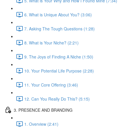
5. What is Your Why and How I Found Mine (7:34)
6. What is Unique About You? (3:06)
7. Asking The Tough Questions (1:28)
8. What is Your Niche? (2:21)
9. The Joys of Finding A Niche (1:50)
10. Your Potential Life Purpose (2:28)
11. Your Core Offering (3:46)
12. Can You Really Do This? (5:15)
3. PRESENCE AND BRANDING
1. Overview (2:41)