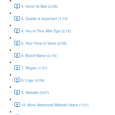
2. Good Vs Bad (2:28)
3. Quality is Important (1:15)
4. You or Your Alter Ego (2:12)
5. Your Tone of Voice (2:55)
6. Brand Name (2:16)
7. Slogan (1:31)
8. Logo (4:24)
9. Website (9:07)
10. More Advanced Website Users (1:21)