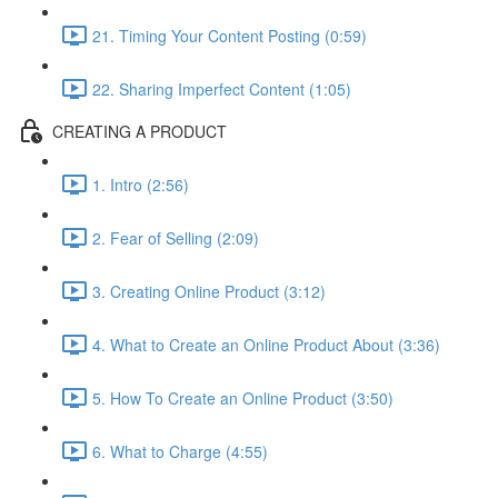
21. Timing Your Content Posting (0:59)
22. Sharing Imperfect Content (1:05)
CREATING A PRODUCT
1. Intro (2:56)
2. Fear of Selling (2:09)
3. Creating Online Product (3:12)
4. What to Create an Online Product About (3:36)
5. How To Create an Online Product (3:50)
6. What to Charge (4:55)