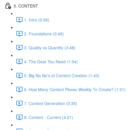
5. CONTENT
1. Intro (0:56)
2. Foundations (0:49)
3. Quality vs Quantity (3:48)
4. The Gear You Need (1:54)
5. Big No No's of Content Creation (1:43)
6. How Many Content Pieces Weekly To Create? (1:31)
7. Content Generation (0:35)
8. Content - Current (4:21)