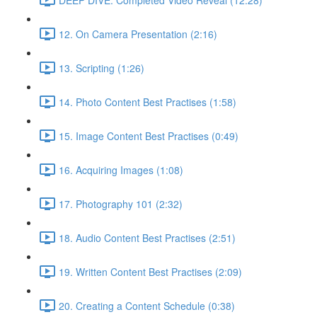
12. On Camera Presentation (2:16)
13. Scripting (1:26)
14. Photo Content Best Practises (1:58)
15. Image Content Best Practises (0:49)
16. Acquiring Images (1:08)
17. Photography 101 (2:32)
18. Audio Content Best Practises (2:51)
19. Written Content Best Practises (2:09)
20. Creating a Content Schedule (0:38)