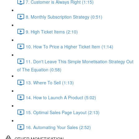
7. Customer is Always Right (1:15)
8. Monthly Subscription Strategy (0:51)
9. High Ticket Items (2:10)
10. How To Price a Higher Ticket Item (1:14)
11. Don't Leave This Simple Monetisation Strategy Out
of The Equation (0:58)
13. Where To Sell (1:13)
14. How to Launch A Product (5:02)
15. Optimal Sales Page Layout (2:13)
16. Automating Your Sales (2:52)
OTHER MONETISATION