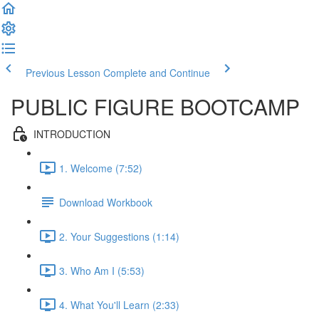
Previous Lesson
Complete and Continue
PUBLIC FIGURE BOOTCAMP
INTRODUCTION
1. Welcome (7:52)
Download Workbook
2. Your Suggestions (1:14)
3. Who Am I (5:53)
4. What You'll Learn (2:33)