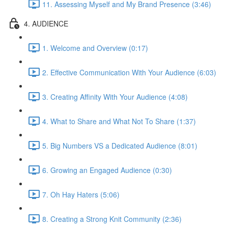
11. Assessing Myself and My Brand Presence (3:46)
4. AUDIENCE
1. Welcome and Overview (0:17)
2. Effective Communication With Your Audience (6:03)
3. Creating Affinity With Your Audience (4:08)
4. What to Share and What Not To Share (1:37)
5. Big Numbers VS a Dedicated Audience (8:01)
6. Growing an Engaged Audience (0:30)
7. Oh Hay Haters (5:06)
8. Creating a Strong Knit Community (2:36)