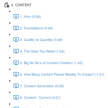
5. CONTENT
1. Intro (0:56)
2. Foundations (0:49)
3. Quality vs Quantity (3:48)
4. The Gear You Need (1:54)
5. Big No No's of Content Creation (1:43)
6. How Many Content Pieces Weekly To Create? (1:31)
7. Content Generation (0:35)
8. Content - Current (4:21)