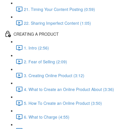
21. Timing Your Content Posting (0:59)
22. Sharing Imperfect Content (1:05)
CREATING A PRODUCT
1. Intro (2:56)
2. Fear of Selling (2:09)
3. Creating Online Product (3:12)
4. What to Create an Online Product About (3:36)
5. How To Create an Online Product (3:50)
6. What to Charge (4:55)