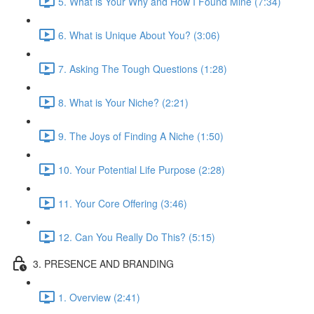
5. What is Your Why and How I Found Mine (7:34)
6. What is Unique About You? (3:06)
7. Asking The Tough Questions (1:28)
8. What is Your Niche? (2:21)
9. The Joys of Finding A Niche (1:50)
10. Your Potential Life Purpose (2:28)
11. Your Core Offering (3:46)
12. Can You Really Do This? (5:15)
3. PRESENCE AND BRANDING
1. Overview (2:41)