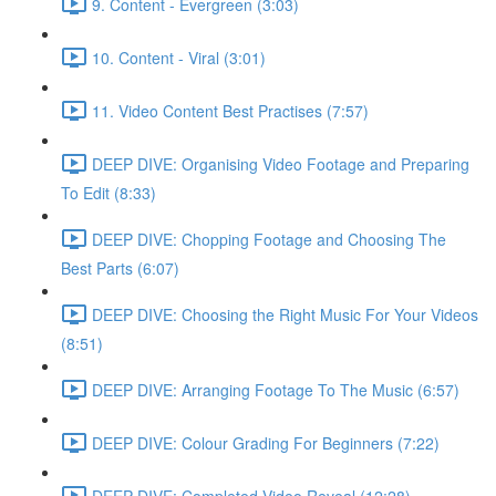
9. Content - Evergreen (3:03)
10. Content - Viral (3:01)
11. Video Content Best Practises (7:57)
DEEP DIVE: Organising Video Footage and Preparing
To Edit (8:33)
DEEP DIVE: Chopping Footage and Choosing The
Best Parts (6:07)
DEEP DIVE: Choosing the Right Music For Your Videos
(8:51)
DEEP DIVE: Arranging Footage To The Music (6:57)
DEEP DIVE: Colour Grading For Beginners (7:22)
DEEP DIVE: Completed Video Reveal (12:28)