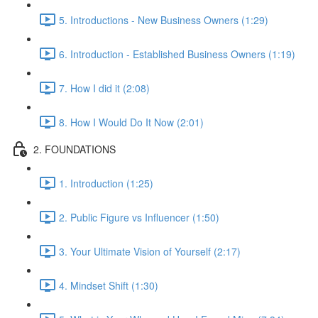
5. Introductions - New Business Owners (1:29)
6. Introduction - Established Business Owners (1:19)
7. How I did it (2:08)
8. How I Would Do It Now (2:01)
2. FOUNDATIONS
1. Introduction (1:25)
2. Public Figure vs Influencer (1:50)
3. Your Ultimate Vision of Yourself (2:17)
4. Mindset Shift (1:30)