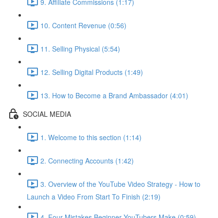
9. Affiliate Commissions (1:17)
10. Content Revenue (0:56)
11. Selling Physical (5:54)
12. Selling Digital Products (1:49)
13. How to Become a Brand Ambassador (4:01)
SOCIAL MEDIA
1. Welcome to this section (1:14)
2. Connecting Accounts (1:42)
3. Overview of the YouTube Video Strategy - How to
Launch a Video From Start To Finish (2:19)
4. Four Mistakes Beginner YouTubers Make (0:59)