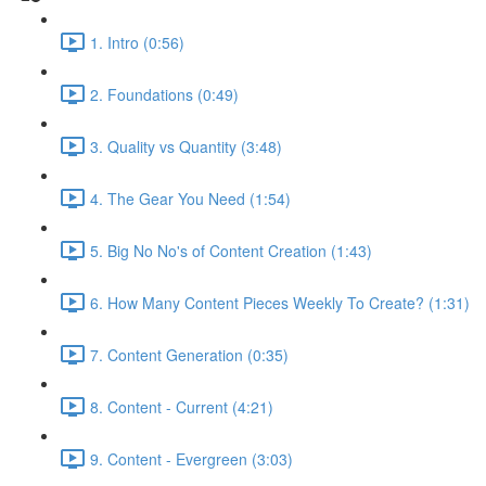
1. Intro (0:56)
2. Foundations (0:49)
3. Quality vs Quantity (3:48)
4. The Gear You Need (1:54)
5. Big No No's of Content Creation (1:43)
6. How Many Content Pieces Weekly To Create? (1:31)
7. Content Generation (0:35)
8. Content - Current (4:21)
9. Content - Evergreen (3:03)