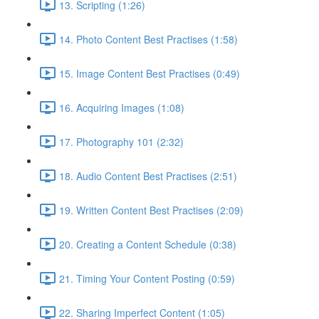
13. Scripting (1:26)
14. Photo Content Best Practises (1:58)
15. Image Content Best Practises (0:49)
16. Acquiring Images (1:08)
17. Photography 101 (2:32)
18. Audio Content Best Practises (2:51)
19. Written Content Best Practises (2:09)
20. Creating a Content Schedule (0:38)
21. Timing Your Content Posting (0:59)
22. Sharing Imperfect Content (1:05)