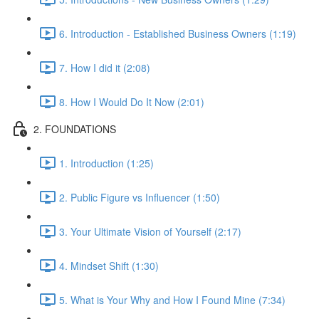
6. Introduction - Established Business Owners (1:19)
7. How I did it (2:08)
8. How I Would Do It Now (2:01)
2. FOUNDATIONS
1. Introduction (1:25)
2. Public Figure vs Influencer (1:50)
3. Your Ultimate Vision of Yourself (2:17)
4. Mindset Shift (1:30)
5. What is Your Why and How I Found Mine (7:34)