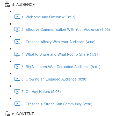
4. AUDIENCE
1. Welcome and Overview (0:17)
2. Effective Communication With Your Audience (6:03)
3. Creating Affinity With Your Audience (4:08)
4. What to Share and What Not To Share (1:37)
5. Big Numbers VS a Dedicated Audience (8:01)
6. Growing an Engaged Audience (0:30)
7. Oh Hay Haters (5:06)
8. Creating a Strong Knit Community (2:36)
5. CONTENT