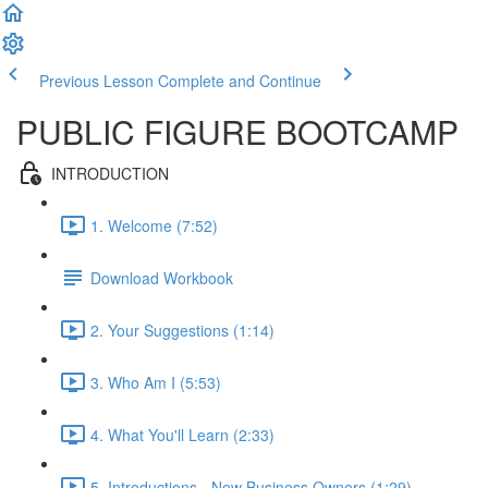
Previous Lesson
Complete and Continue
PUBLIC FIGURE BOOTCAMP
INTRODUCTION
1. Welcome (7:52)
Download Workbook
2. Your Suggestions (1:14)
3. Who Am I (5:53)
4. What You'll Learn (2:33)
5. Introductions - New Business Owners (1:29)