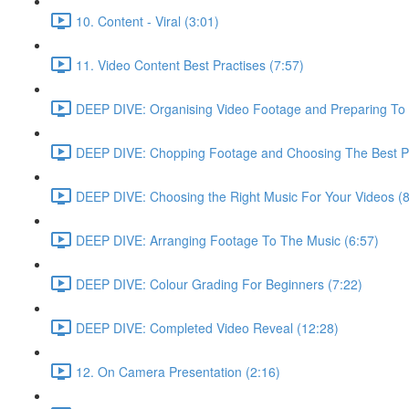
10. Content - Viral (3:01)
11. Video Content Best Practises (7:57)
DEEP DIVE: Organising Video Footage and Preparing To E
DEEP DIVE: Chopping Footage and Choosing The Best Pa
DEEP DIVE: Choosing the Right Music For Your Videos (8
DEEP DIVE: Arranging Footage To The Music (6:57)
DEEP DIVE: Colour Grading For Beginners (7:22)
DEEP DIVE: Completed Video Reveal (12:28)
12. On Camera Presentation (2:16)