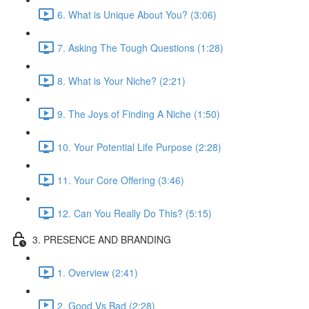
6. What is Unique About You? (3:06)
7. Asking The Tough Questions (1:28)
8. What is Your Niche? (2:21)
9. The Joys of Finding A Niche (1:50)
10. Your Potential Life Purpose (2:28)
11. Your Core Offering (3:46)
12. Can You Really Do This? (5:15)
3. PRESENCE AND BRANDING
1. Overview (2:41)
2. Good Vs Bad (2:28)