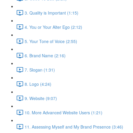
3. Quality is Important (1:15)
4. You or Your Alter Ego (2:12)
5. Your Tone of Voice (2:55)
6. Brand Name (2:16)
7. Slogan (1:31)
8. Logo (4:24)
9. Website (9:07)
10. More Advanced Website Users (1:21)
11. Assessing Myself and My Brand Presence (3:46)