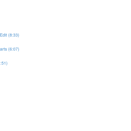
dit (8:33)
rts (6:07)
:51)