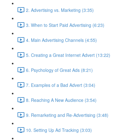
2. Advertising vs. Marketing (3:35)
3. When to Start Paid Advertising (6:23)
4. Main Advertising Channels (4:55)
5. Creating a Great Internet Advert (13:22)
6. Psychology of Great Ads (8:21)
7. Examples of a Bad Advert (3:04)
8. Reaching A New Audience (3:54)
9. Remarketing and Re-Advertising (3:48)
10. Setting Up Ad Tracking (3:03)