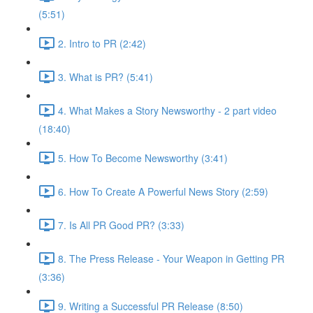
(5:51)
2. Intro to PR (2:42)
3. What is PR? (5:41)
4. What Makes a Story Newsworthy - 2 part video
(18:40)
5. How To Become Newsworthy (3:41)
6. How To Create A Powerful News Story (2:59)
7. Is All PR Good PR? (3:33)
8. The Press Release - Your Weapon in Getting PR
(3:36)
9. Writing a Successful PR Release (8:50)