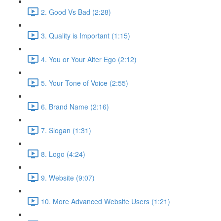
2. Good Vs Bad (2:28)
3. Quality is Important (1:15)
4. You or Your Alter Ego (2:12)
5. Your Tone of Voice (2:55)
6. Brand Name (2:16)
7. Slogan (1:31)
8. Logo (4:24)
9. Website (9:07)
10. More Advanced Website Users (1:21)