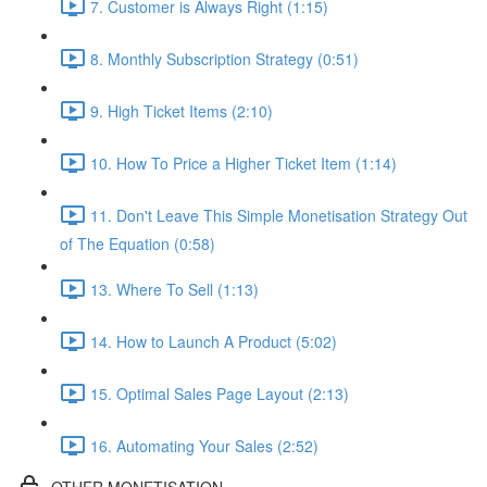
7. Customer is Always Right (1:15)
8. Monthly Subscription Strategy (0:51)
9. High Ticket Items (2:10)
10. How To Price a Higher Ticket Item (1:14)
11. Don't Leave This Simple Monetisation Strategy Out
of The Equation (0:58)
13. Where To Sell (1:13)
14. How to Launch A Product (5:02)
15. Optimal Sales Page Layout (2:13)
16. Automating Your Sales (2:52)
OTHER MONETISATION