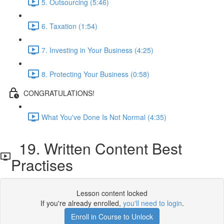
5. Outsourcing (5:46)
6. Taxation (1:54)
7. Investing in Your Business (4:25)
8. Protecting Your Business (0:58)
CONGRATULATIONS!
What You've Done Is Not Normal (4:35)
19. Written Content Best
Practises
Lesson content locked
If you're already enrolled,
you'll need to login
.
Enroll in Course to Unlock