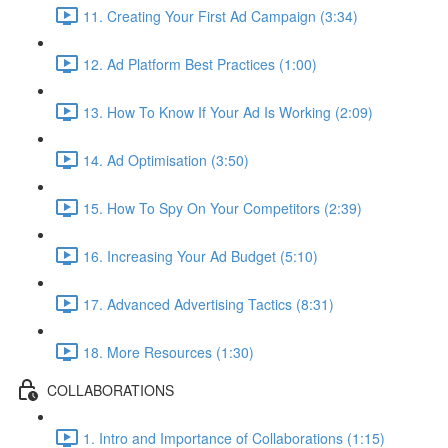
11. Creating Your First Ad Campaign (3:34)
12. Ad Platform Best Practices (1:00)
13. How To Know If Your Ad Is Working (2:09)
14. Ad Optimisation (3:50)
15. How To Spy On Your Competitors (2:39)
16. Increasing Your Ad Budget (5:10)
17. Advanced Advertising Tactics (8:31)
18. More Resources (1:30)
COLLABORATIONS
1. Intro and Importance of Collaborations (1:15)