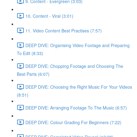
9. Content - Evergreen (3:03)
10. Content - Viral (3:01)
11. Video Content Best Practises (7:57)
DEEP DIVE: Organising Video Footage and Preparing
To Edit (8:33)
DEEP DIVE: Chopping Footage and Choosing The
Best Parts (6:07)
DEEP DIVE: Choosing the Right Music For Your Videos
(8:51)
DEEP DIVE: Arranging Footage To The Music (6:57)
DEEP DIVE: Colour Grading For Beginners (7:22)
DEEP DIVE: Completed Video Reveal (12:28)