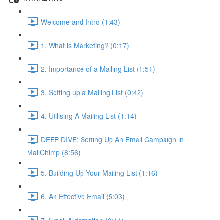
Welcome and Intro (1:43)
1. What is Marketing? (0:17)
2. Importance of a Mailing List (1:51)
3. Setting up a Mailing List (0:42)
4. Utilising A Mailing List (1:14)
DEEP DIVE: Setting Up An Email Campaign in
MailChimp (8:56)
5. Building Up Your Mailing List (1:16)
6. An Effective Email (5:03)
7. Email Automation (0:44)