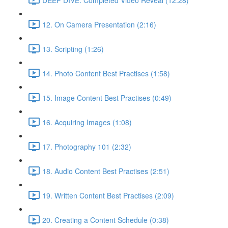
12. On Camera Presentation (2:16)
13. Scripting (1:26)
14. Photo Content Best Practises (1:58)
15. Image Content Best Practises (0:49)
16. Acquiring Images (1:08)
17. Photography 101 (2:32)
18. Audio Content Best Practises (2:51)
19. Written Content Best Practises (2:09)
20. Creating a Content Schedule (0:38)