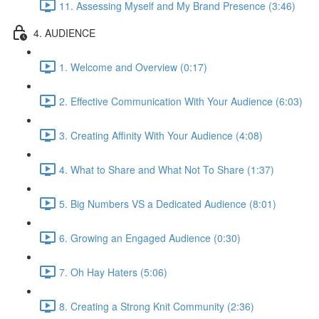
11. Assessing Myself and My Brand Presence (3:46)
4. AUDIENCE
1. Welcome and Overview (0:17)
2. Effective Communication With Your Audience (6:03)
3. Creating Affinity With Your Audience (4:08)
4. What to Share and What Not To Share (1:37)
5. Big Numbers VS a Dedicated Audience (8:01)
6. Growing an Engaged Audience (0:30)
7. Oh Hay Haters (5:06)
8. Creating a Strong Knit Community (2:36)