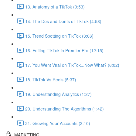
13. Anatomy of a TikTok (9:53)
14. The Dos and Donts of TikTok (4:58)
15. Trend Spotting on TikTok (3:06)
16. Editing TikTok in Premier Pro (12:15)
17. You Went Viral on TikTok...Now What? (6:02)
18. TikTok Vs Reels (5:37)
19. Understanding Analytics (1:27)
20. Understanding The Algorithms (1:42)
21. Growing Your Accounts (3:10)
MARKETING