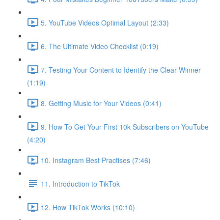
5. YouTube Videos Optimal Layout (2:33)
6. The Ultimate Video Checklist (0:19)
7. Testing Your Content to Identify the Clear Winner
(1:19)
8. Getting Music for Your Videos (0:41)
9. How To Get Your First 10k Subscribers on YouTube
(4:20)
10. Instagram Best Practises (7:46)
11. Introduction to TikTok
12. How TikTok Works (10:10)