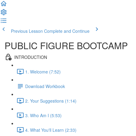
Previous Lesson
Complete and Continue
PUBLIC FIGURE BOOTCAMP
INTRODUCTION
1. Welcome (7:52)
Download Workbook
2. Your Suggestions (1:14)
3. Who Am I (5:53)
4. What You'll Learn (2:33)