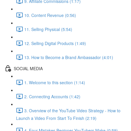
9. Affiliate Commissions (1:17)
10. Content Revenue (0:56)
11. Selling Physical (5:54)
12. Selling Digital Products (1:49)
13. How to Become a Brand Ambassador (4:01)
SOCIAL MEDIA
1. Welcome to this section (1:14)
2. Connecting Accounts (1:42)
3. Overview of the YouTube Video Strategy - How to
Launch a Video From Start To Finish (2:19)
4. Four Mistakes Beginner YouTubers Make (0:59)