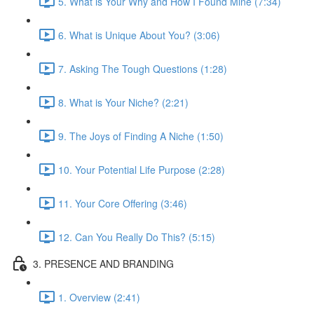
5. What is Your Why and How I Found Mine (7:34)
6. What is Unique About You? (3:06)
7. Asking The Tough Questions (1:28)
8. What is Your Niche? (2:21)
9. The Joys of Finding A Niche (1:50)
10. Your Potential Life Purpose (2:28)
11. Your Core Offering (3:46)
12. Can You Really Do This? (5:15)
3. PRESENCE AND BRANDING
1. Overview (2:41)