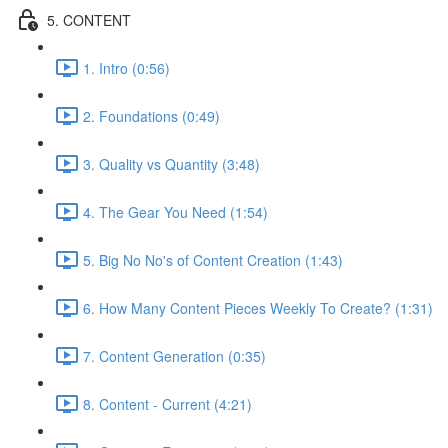
5. CONTENT
1. Intro (0:56)
2. Foundations (0:49)
3. Quality vs Quantity (3:48)
4. The Gear You Need (1:54)
5. Big No No's of Content Creation (1:43)
6. How Many Content Pieces Weekly To Create? (1:31)
7. Content Generation (0:35)
8. Content - Current (4:21)