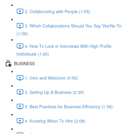
2. Collaborating with People (1:05)
3. Which Collaborations Should You Say Yes/No To
(1:06)
4. How To Lock in Interviews With High Profile
Individuals (1:40)
BUSINESS
1. Intro and Welcome (0:56)
2. Setting Up A Business (2:35)
3. Best Practises for Business Efficiency (1:38)
4. Knowing When To Hire (2:08)