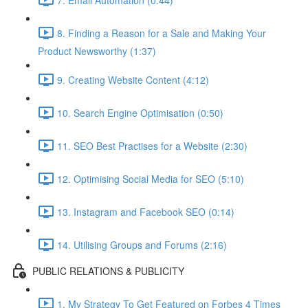
8. Finding a Reason for a Sale and Making Your
Product Newsworthy (1:37)
9. Creating Website Content (4:12)
10. Search Engine Optimisation (0:50)
11. SEO Best Practises for a Website (2:30)
12. Optimising Social Media for SEO (5:10)
13. Instagram and Facebook SEO (0:14)
14. Utilising Groups and Forums (2:16)
PUBLIC RELATIONS & PUBLICITY
1. My Strategy To Get Featured on Forbes 4 Times