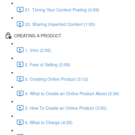
21. Timing Your Content Posting (0:59)
22. Sharing Imperfect Content (1:05)
CREATING A PRODUCT
1. Intro (2:56)
2. Fear of Selling (2:09)
3. Creating Online Product (3:12)
4. What to Create an Online Product About (3:36)
5. How To Create an Online Product (3:50)
6. What to Charge (4:55)