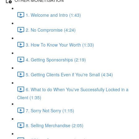
1. Welcome and Intro (1:43)
2. No Compromise (4:24)
3. How To Know Your Worth (1:33)
4. Getting Sponsorships (2:19)
5. Getting Clients Even if You're Small (4:34)
6. What to do When You've Successfully Locked in a
Client (1:35)
7. Sorry Not Sorry (1:15)
8. Selling Merchandise (2:05)