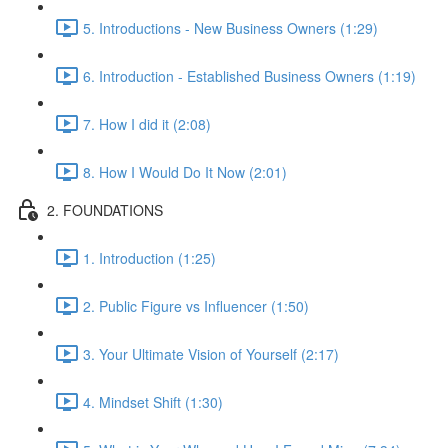
5. Introductions - New Business Owners (1:29)
6. Introduction - Established Business Owners (1:19)
7. How I did it (2:08)
8. How I Would Do It Now (2:01)
2. FOUNDATIONS
1. Introduction (1:25)
2. Public Figure vs Influencer (1:50)
3. Your Ultimate Vision of Yourself (2:17)
4. Mindset Shift (1:30)