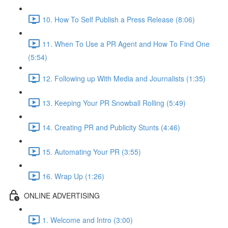
10. How To Self Publish a Press Release (8:06)
11. When To Use a PR Agent and How To Find One
(5:54)
12. Following up With Media and Journalists (1:35)
13. Keeping Your PR Snowball Rolling (5:49)
14. Creating PR and Publicity Stunts (4:46)
15. Automating Your PR (3:55)
16. Wrap Up (1:26)
ONLINE ADVERTISING
1. Welcome and Intro (3:00)