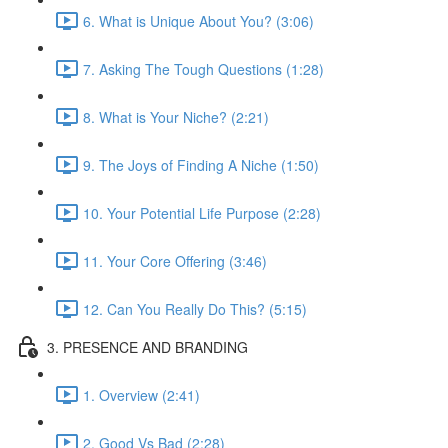
6. What is Unique About You? (3:06)
7. Asking The Tough Questions (1:28)
8. What is Your Niche? (2:21)
9. The Joys of Finding A Niche (1:50)
10. Your Potential Life Purpose (2:28)
11. Your Core Offering (3:46)
12. Can You Really Do This? (5:15)
3. PRESENCE AND BRANDING
1. Overview (2:41)
2. Good Vs Bad (2:28)