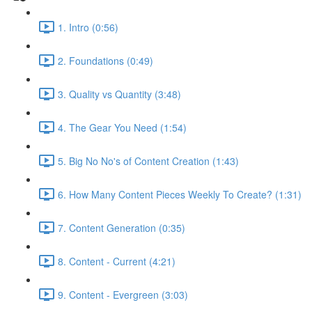
1. Intro (0:56)
2. Foundations (0:49)
3. Quality vs Quantity (3:48)
4. The Gear You Need (1:54)
5. Big No No's of Content Creation (1:43)
6. How Many Content Pieces Weekly To Create? (1:31)
7. Content Generation (0:35)
8. Content - Current (4:21)
9. Content - Evergreen (3:03)