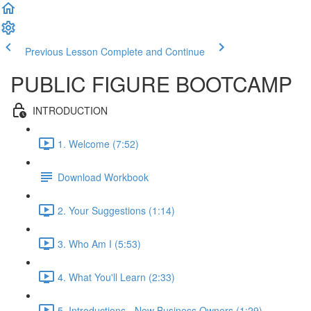
Previous Lesson
Complete and Continue
PUBLIC FIGURE BOOTCAMP
INTRODUCTION
1. Welcome (7:52)
Download Workbook
2. Your Suggestions (1:14)
3. Who Am I (5:53)
4. What You'll Learn (2:33)
5. Introductions - New Business Owners (1:29)