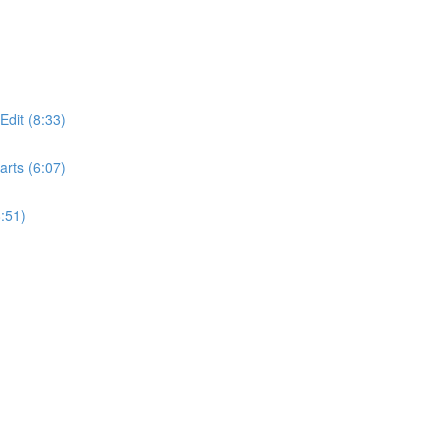
dit (8:33)
rts (6:07)
:51)