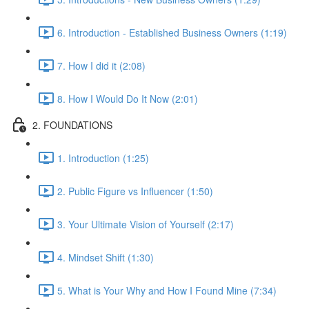
6. Introduction - Established Business Owners (1:19)
7. How I did it (2:08)
8. How I Would Do It Now (2:01)
2. FOUNDATIONS
1. Introduction (1:25)
2. Public Figure vs Influencer (1:50)
3. Your Ultimate Vision of Yourself (2:17)
4. Mindset Shift (1:30)
5. What is Your Why and How I Found Mine (7:34)