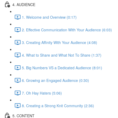
4. AUDIENCE
1. Welcome and Overview (0:17)
2. Effective Communication With Your Audience (6:03)
3. Creating Affinity With Your Audience (4:08)
4. What to Share and What Not To Share (1:37)
5. Big Numbers VS a Dedicated Audience (8:01)
6. Growing an Engaged Audience (0:30)
7. Oh Hay Haters (5:06)
8. Creating a Strong Knit Community (2:36)
5. CONTENT