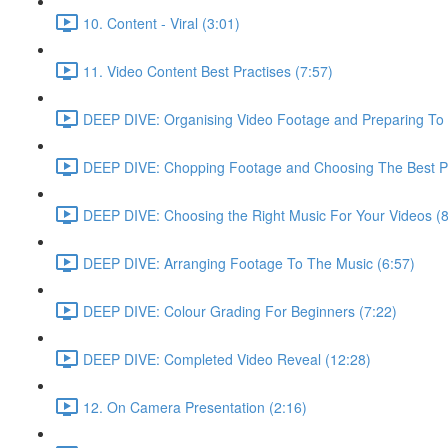
10. Content - Viral (3:01)
11. Video Content Best Practises (7:57)
DEEP DIVE: Organising Video Footage and Preparing To E
DEEP DIVE: Chopping Footage and Choosing The Best Pa
DEEP DIVE: Choosing the Right Music For Your Videos (8
DEEP DIVE: Arranging Footage To The Music (6:57)
DEEP DIVE: Colour Grading For Beginners (7:22)
DEEP DIVE: Completed Video Reveal (12:28)
12. On Camera Presentation (2:16)