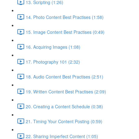
13. Scripting (1:26)
14. Photo Content Best Practises (1:58)
15. Image Content Best Practises (0:49)
16. Acquiring Images (1:08)
17. Photography 101 (2:32)
18. Audio Content Best Practises (2:51)
19. Written Content Best Practises (2:09)
20. Creating a Content Schedule (0:38)
21. Timing Your Content Posting (0:59)
22. Sharing Imperfect Content (1:05)