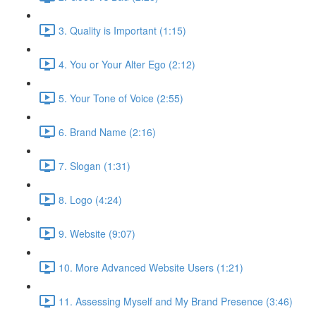
3. Quality is Important (1:15)
4. You or Your Alter Ego (2:12)
5. Your Tone of Voice (2:55)
6. Brand Name (2:16)
7. Slogan (1:31)
8. Logo (4:24)
9. Website (9:07)
10. More Advanced Website Users (1:21)
11. Assessing Myself and My Brand Presence (3:46)