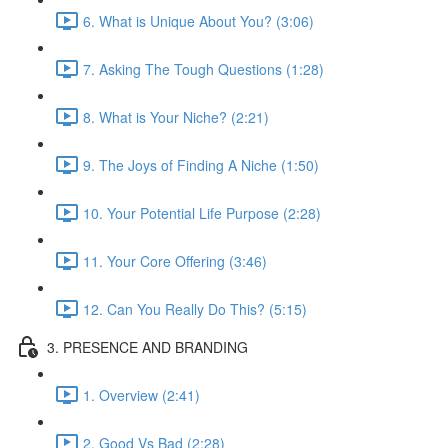
6. What is Unique About You? (3:06)
7. Asking The Tough Questions (1:28)
8. What is Your Niche? (2:21)
9. The Joys of Finding A Niche (1:50)
10. Your Potential Life Purpose (2:28)
11. Your Core Offering (3:46)
12. Can You Really Do This? (5:15)
3. PRESENCE AND BRANDING
1. Overview (2:41)
2. Good Vs Bad (2:28)