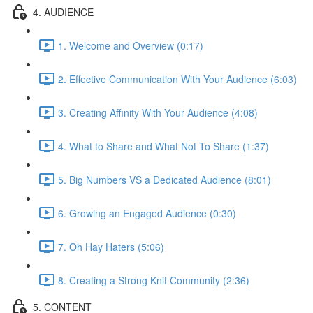
4. AUDIENCE
1. Welcome and Overview (0:17)
2. Effective Communication With Your Audience (6:03)
3. Creating Affinity With Your Audience (4:08)
4. What to Share and What Not To Share (1:37)
5. Big Numbers VS a Dedicated Audience (8:01)
6. Growing an Engaged Audience (0:30)
7. Oh Hay Haters (5:06)
8. Creating a Strong Knit Community (2:36)
5. CONTENT