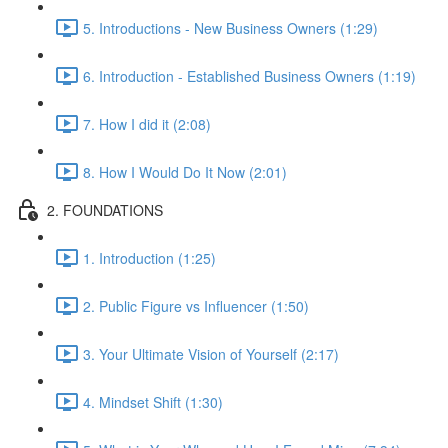
5. Introductions - New Business Owners (1:29)
6. Introduction - Established Business Owners (1:19)
7. How I did it (2:08)
8. How I Would Do It Now (2:01)
2. FOUNDATIONS
1. Introduction (1:25)
2. Public Figure vs Influencer (1:50)
3. Your Ultimate Vision of Yourself (2:17)
4. Mindset Shift (1:30)