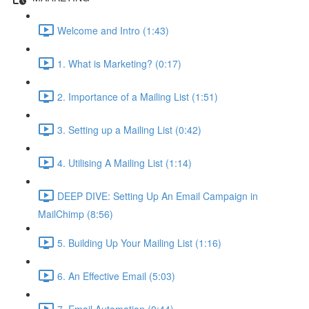
Welcome and Intro (1:43)
1. What is Marketing? (0:17)
2. Importance of a Mailing List (1:51)
3. Setting up a Mailing List (0:42)
4. Utilising A Mailing List (1:14)
DEEP DIVE: Setting Up An Email Campaign in
MailChimp (8:56)
5. Building Up Your Mailing List (1:16)
6. An Effective Email (5:03)
7. Email Automation (0:44)