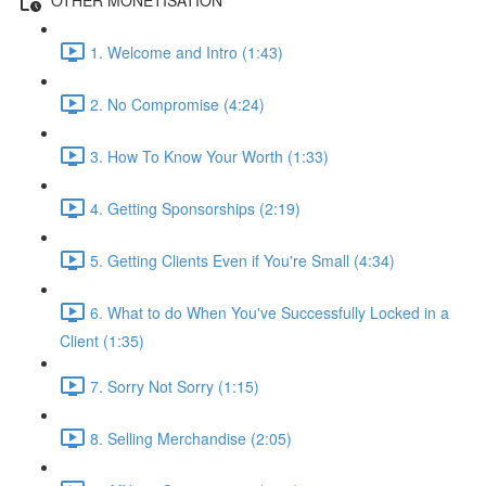
1. Welcome and Intro (1:43)
2. No Compromise (4:24)
3. How To Know Your Worth (1:33)
4. Getting Sponsorships (2:19)
5. Getting Clients Even if You're Small (4:34)
6. What to do When You've Successfully Locked in a
Client (1:35)
7. Sorry Not Sorry (1:15)
8. Selling Merchandise (2:05)