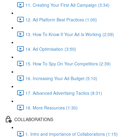
11. Creating Your First Ad Campaign (3:34)
12. Ad Platform Best Practices (1:00)
13. How To Know If Your Ad Is Working (2:09)
14. Ad Optimisation (3:50)
15. How To Spy On Your Competitors (2:39)
16. Increasing Your Ad Budget (5:10)
17. Advanced Advertising Tactics (8:31)
18. More Resources (1:30)
COLLABORATIONS
1. Intro and Importance of Collaborations (1:15)