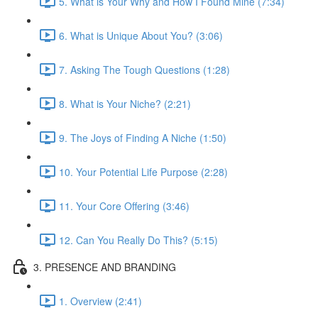
5. What is Your Why and How I Found Mine (7:34)
6. What is Unique About You? (3:06)
7. Asking The Tough Questions (1:28)
8. What is Your Niche? (2:21)
9. The Joys of Finding A Niche (1:50)
10. Your Potential Life Purpose (2:28)
11. Your Core Offering (3:46)
12. Can You Really Do This? (5:15)
3. PRESENCE AND BRANDING
1. Overview (2:41)