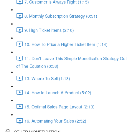
7. Customer is Always Right (1:15)
8. Monthly Subscription Strategy (0:51)
9. High Ticket Items (2:10)
10. How To Price a Higher Ticket Item (1:14)
11. Don't Leave This Simple Monetisation Strategy Out
of The Equation (0:58)
13. Where To Sell (1:13)
14. How to Launch A Product (5:02)
15. Optimal Sales Page Layout (2:13)
16. Automating Your Sales (2:52)
OTHER MONETISATION