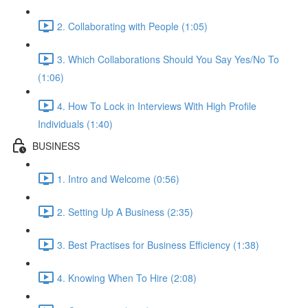
2. Collaborating with People (1:05)
3. Which Collaborations Should You Say Yes/No To
(1:06)
4. How To Lock in Interviews With High Profile
Individuals (1:40)
BUSINESS
1. Intro and Welcome (0:56)
2. Setting Up A Business (2:35)
3. Best Practises for Business Efficiency (1:38)
4. Knowing When To Hire (2:08)