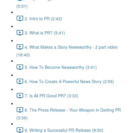
(5:51)
2. Intro to PR (2:42)
3. What is PR? (5:41)
4. What Makes a Story Newsworthy - 2 part video
(18:40)
5. How To Become Newsworthy (3:41)
6. How To Create A Powerful News Story (2:59)
7. Is All PR Good PR? (3:33)
8. The Press Release - Your Weapon in Getting PR
(3:36)
9. Writing a Successful PR Release (8:50)