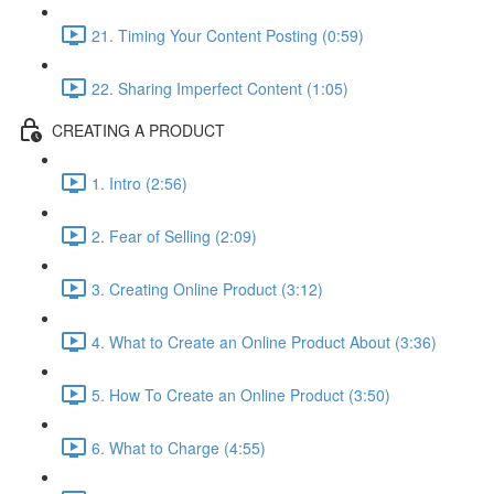
21. Timing Your Content Posting (0:59)
22. Sharing Imperfect Content (1:05)
CREATING A PRODUCT
1. Intro (2:56)
2. Fear of Selling (2:09)
3. Creating Online Product (3:12)
4. What to Create an Online Product About (3:36)
5. How To Create an Online Product (3:50)
6. What to Charge (4:55)