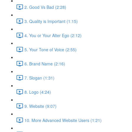
2. Good Vs Bad (2:28)
3. Quality is Important (1:15)
4. You or Your Alter Ego (2:12)
5. Your Tone of Voice (2:55)
6. Brand Name (2:16)
7. Slogan (1:31)
8. Logo (4:24)
9. Website (9:07)
10. More Advanced Website Users (1:21)