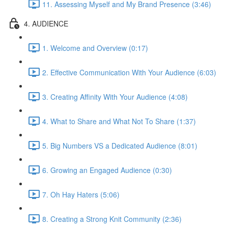
11. Assessing Myself and My Brand Presence (3:46)
4. AUDIENCE
1. Welcome and Overview (0:17)
2. Effective Communication With Your Audience (6:03)
3. Creating Affinity With Your Audience (4:08)
4. What to Share and What Not To Share (1:37)
5. Big Numbers VS a Dedicated Audience (8:01)
6. Growing an Engaged Audience (0:30)
7. Oh Hay Haters (5:06)
8. Creating a Strong Knit Community (2:36)