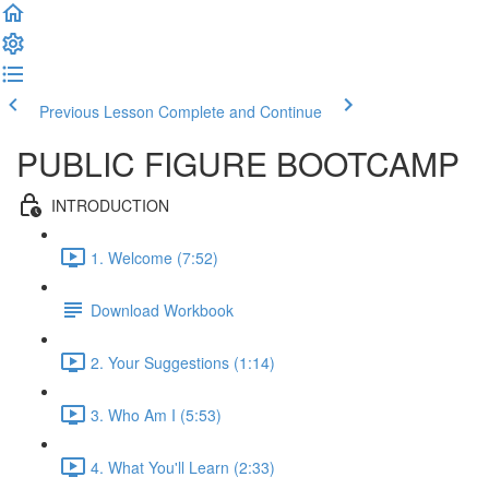
Previous Lesson
Complete and Continue
PUBLIC FIGURE BOOTCAMP
INTRODUCTION
1. Welcome (7:52)
Download Workbook
2. Your Suggestions (1:14)
3. Who Am I (5:53)
4. What You'll Learn (2:33)