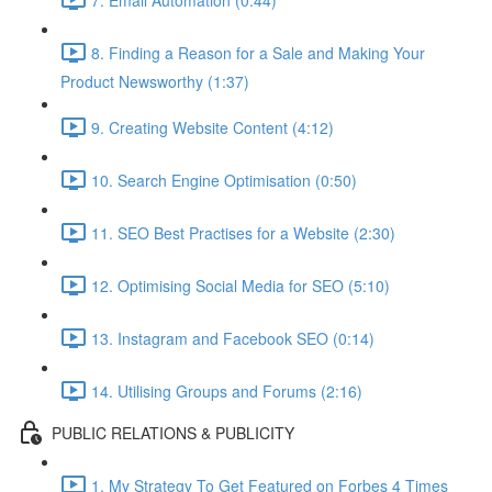
8. Finding a Reason for a Sale and Making Your
Product Newsworthy (1:37)
9. Creating Website Content (4:12)
10. Search Engine Optimisation (0:50)
11. SEO Best Practises for a Website (2:30)
12. Optimising Social Media for SEO (5:10)
13. Instagram and Facebook SEO (0:14)
14. Utilising Groups and Forums (2:16)
PUBLIC RELATIONS & PUBLICITY
1. My Strategy To Get Featured on Forbes 4 Times