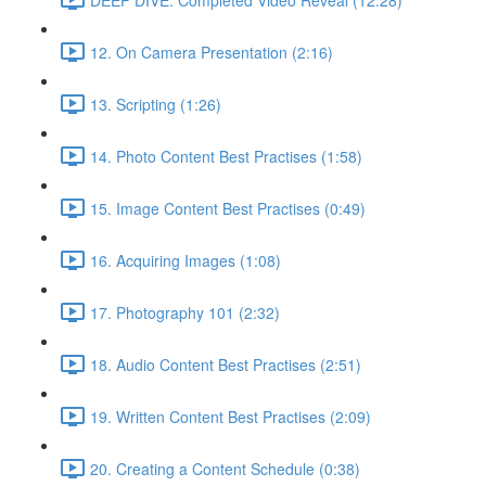
12. On Camera Presentation (2:16)
13. Scripting (1:26)
14. Photo Content Best Practises (1:58)
15. Image Content Best Practises (0:49)
16. Acquiring Images (1:08)
17. Photography 101 (2:32)
18. Audio Content Best Practises (2:51)
19. Written Content Best Practises (2:09)
20. Creating a Content Schedule (0:38)