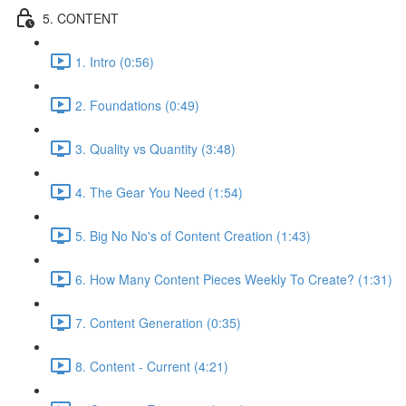
5. CONTENT
1. Intro (0:56)
2. Foundations (0:49)
3. Quality vs Quantity (3:48)
4. The Gear You Need (1:54)
5. Big No No's of Content Creation (1:43)
6. How Many Content Pieces Weekly To Create? (1:31)
7. Content Generation (0:35)
8. Content - Current (4:21)