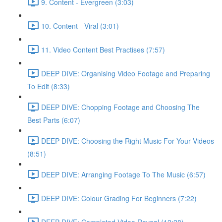
9. Content - Evergreen (3:03)
10. Content - Viral (3:01)
11. Video Content Best Practises (7:57)
DEEP DIVE: Organising Video Footage and Preparing
To Edit (8:33)
DEEP DIVE: Chopping Footage and Choosing The
Best Parts (6:07)
DEEP DIVE: Choosing the Right Music For Your Videos
(8:51)
DEEP DIVE: Arranging Footage To The Music (6:57)
DEEP DIVE: Colour Grading For Beginners (7:22)
DEEP DIVE: Completed Video Reveal (12:28)