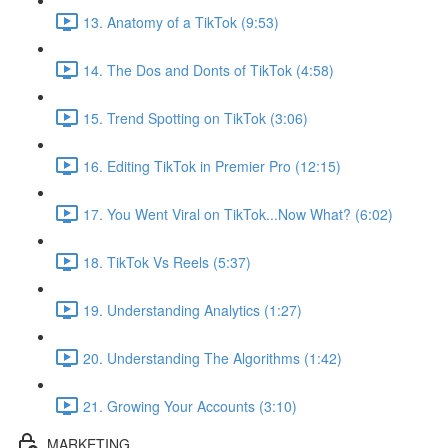
13. Anatomy of a TikTok (9:53)
14. The Dos and Donts of TikTok (4:58)
15. Trend Spotting on TikTok (3:06)
16. Editing TikTok in Premier Pro (12:15)
17. You Went Viral on TikTok...Now What? (6:02)
18. TikTok Vs Reels (5:37)
19. Understanding Analytics (1:27)
20. Understanding The Algorithms (1:42)
21. Growing Your Accounts (3:10)
MARKETING