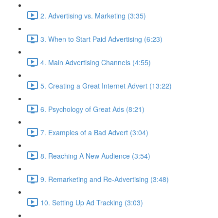
2. Advertising vs. Marketing (3:35)
3. When to Start Paid Advertising (6:23)
4. Main Advertising Channels (4:55)
5. Creating a Great Internet Advert (13:22)
6. Psychology of Great Ads (8:21)
7. Examples of a Bad Advert (3:04)
8. Reaching A New Audience (3:54)
9. Remarketing and Re-Advertising (3:48)
10. Setting Up Ad Tracking (3:03)