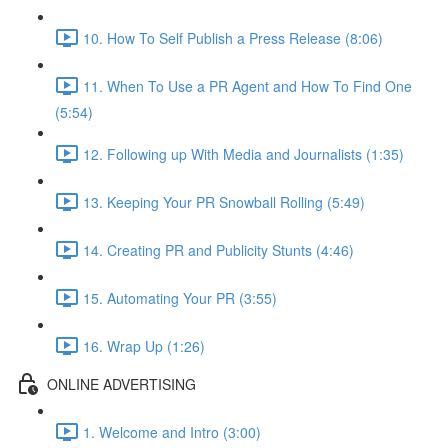
10. How To Self Publish a Press Release (8:06)
11. When To Use a PR Agent and How To Find One
(5:54)
12. Following up With Media and Journalists (1:35)
13. Keeping Your PR Snowball Rolling (5:49)
14. Creating PR and Publicity Stunts (4:46)
15. Automating Your PR (3:55)
16. Wrap Up (1:26)
ONLINE ADVERTISING
1. Welcome and Intro (3:00)