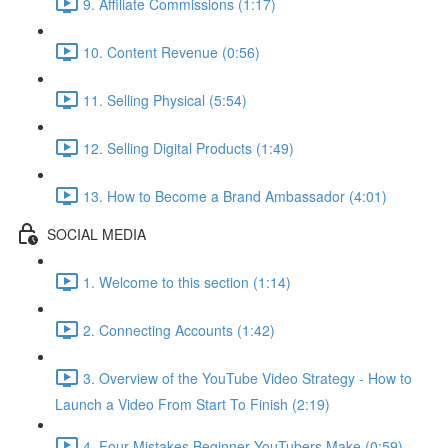
9. Affiliate Commissions (1:17)
10. Content Revenue (0:56)
11. Selling Physical (5:54)
12. Selling Digital Products (1:49)
13. How to Become a Brand Ambassador (4:01)
SOCIAL MEDIA
1. Welcome to this section (1:14)
2. Connecting Accounts (1:42)
3. Overview of the YouTube Video Strategy - How to
Launch a Video From Start To Finish (2:19)
4. Four Mistakes Beginner YouTubers Make (0:59)