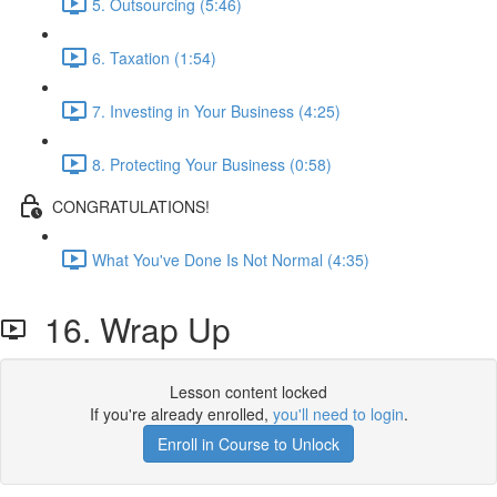
5. Outsourcing (5:46)
6. Taxation (1:54)
7. Investing in Your Business (4:25)
8. Protecting Your Business (0:58)
CONGRATULATIONS!
What You've Done Is Not Normal (4:35)
16. Wrap Up
Lesson content locked
If you're already enrolled,
you'll need to login
.
Enroll in Course to Unlock