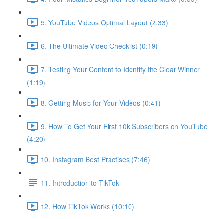
5. YouTube Videos Optimal Layout (2:33)
6. The Ultimate Video Checklist (0:19)
7. Testing Your Content to Identify the Clear Winner
(1:19)
8. Getting Music for Your Videos (0:41)
9. How To Get Your First 10k Subscribers on YouTube
(4:20)
10. Instagram Best Practises (7:46)
11. Introduction to TikTok
12. How TikTok Works (10:10)