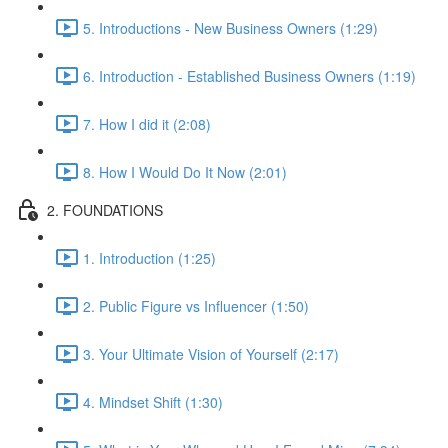
5. Introductions - New Business Owners (1:29)
6. Introduction - Established Business Owners (1:19)
7. How I did it (2:08)
8. How I Would Do It Now (2:01)
2. FOUNDATIONS
1. Introduction (1:25)
2. Public Figure vs Influencer (1:50)
3. Your Ultimate Vision of Yourself (2:17)
4. Mindset Shift (1:30)