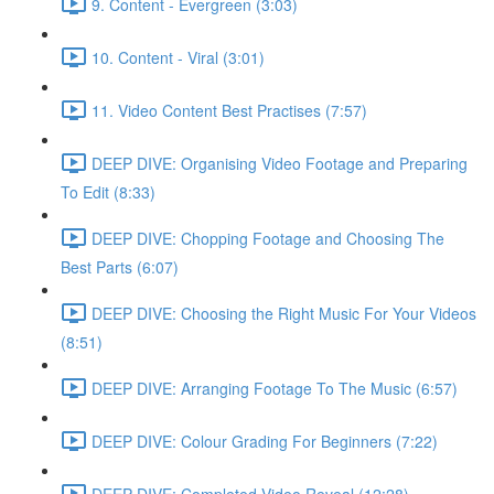
9. Content - Evergreen (3:03)
10. Content - Viral (3:01)
11. Video Content Best Practises (7:57)
DEEP DIVE: Organising Video Footage and Preparing
To Edit (8:33)
DEEP DIVE: Chopping Footage and Choosing The
Best Parts (6:07)
DEEP DIVE: Choosing the Right Music For Your Videos
(8:51)
DEEP DIVE: Arranging Footage To The Music (6:57)
DEEP DIVE: Colour Grading For Beginners (7:22)
DEEP DIVE: Completed Video Reveal (12:28)