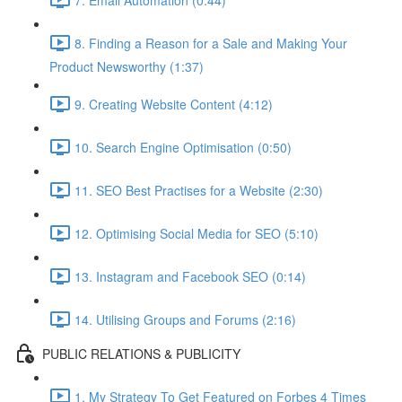
8. Finding a Reason for a Sale and Making Your
Product Newsworthy (1:37)
9. Creating Website Content (4:12)
10. Search Engine Optimisation (0:50)
11. SEO Best Practises for a Website (2:30)
12. Optimising Social Media for SEO (5:10)
13. Instagram and Facebook SEO (0:14)
14. Utilising Groups and Forums (2:16)
PUBLIC RELATIONS & PUBLICITY
1. My Strategy To Get Featured on Forbes 4 Times