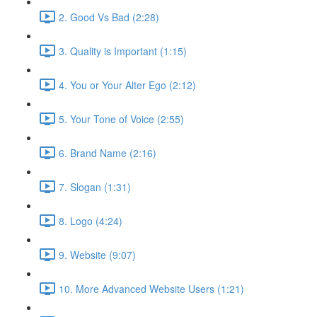
2. Good Vs Bad (2:28)
3. Quality is Important (1:15)
4. You or Your Alter Ego (2:12)
5. Your Tone of Voice (2:55)
6. Brand Name (2:16)
7. Slogan (1:31)
8. Logo (4:24)
9. Website (9:07)
10. More Advanced Website Users (1:21)