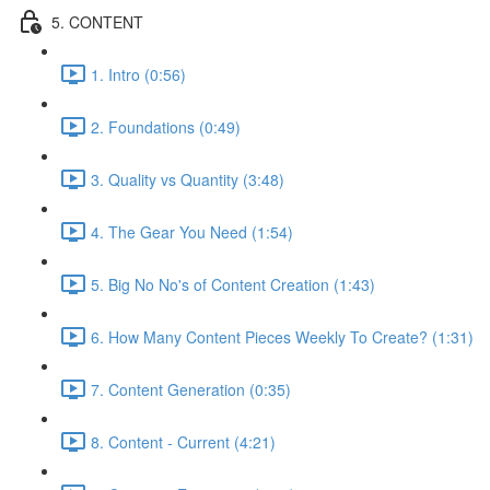
5. CONTENT
1. Intro (0:56)
2. Foundations (0:49)
3. Quality vs Quantity (3:48)
4. The Gear You Need (1:54)
5. Big No No's of Content Creation (1:43)
6. How Many Content Pieces Weekly To Create? (1:31)
7. Content Generation (0:35)
8. Content - Current (4:21)