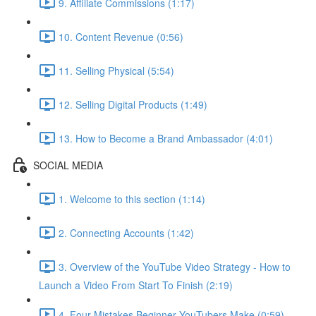
9. Affiliate Commissions (1:17)
10. Content Revenue (0:56)
11. Selling Physical (5:54)
12. Selling Digital Products (1:49)
13. How to Become a Brand Ambassador (4:01)
SOCIAL MEDIA
1. Welcome to this section (1:14)
2. Connecting Accounts (1:42)
3. Overview of the YouTube Video Strategy - How to
Launch a Video From Start To Finish (2:19)
4. Four Mistakes Beginner YouTubers Make (0:59)