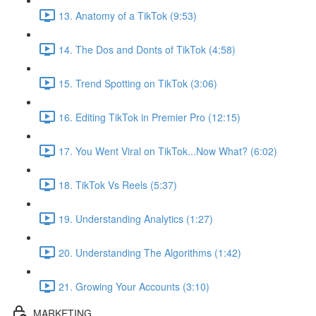
13. Anatomy of a TikTok (9:53)
14. The Dos and Donts of TikTok (4:58)
15. Trend Spotting on TikTok (3:06)
16. Editing TikTok in Premier Pro (12:15)
17. You Went Viral on TikTok...Now What? (6:02)
18. TikTok Vs Reels (5:37)
19. Understanding Analytics (1:27)
20. Understanding The Algorithms (1:42)
21. Growing Your Accounts (3:10)
MARKETING