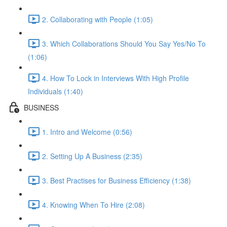
2. Collaborating with People (1:05)
3. Which Collaborations Should You Say Yes/No To
(1:06)
4. How To Lock in Interviews With High Profile
Individuals (1:40)
BUSINESS
1. Intro and Welcome (0:56)
2. Setting Up A Business (2:35)
3. Best Practises for Business Efficiency (1:38)
4. Knowing When To Hire (2:08)