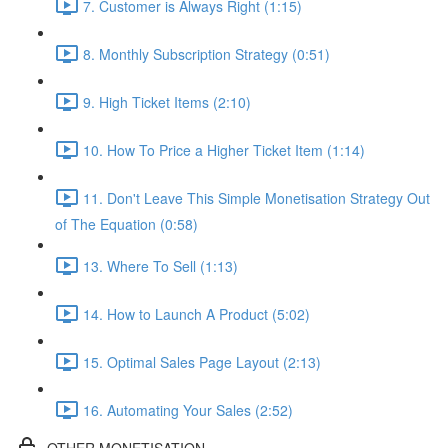
7. Customer is Always Right (1:15)
8. Monthly Subscription Strategy (0:51)
9. High Ticket Items (2:10)
10. How To Price a Higher Ticket Item (1:14)
11. Don't Leave This Simple Monetisation Strategy Out
of The Equation (0:58)
13. Where To Sell (1:13)
14. How to Launch A Product (5:02)
15. Optimal Sales Page Layout (2:13)
16. Automating Your Sales (2:52)
OTHER MONETISATION