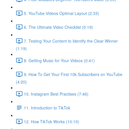
5. YouTube Videos Optimal Layout (2:33)
6. The Ultimate Video Checklist (0:19)
7. Testing Your Content to Identify the Clear Winner
(1:19)
8. Getting Music for Your Videos (0:41)
9. How To Get Your First 10k Subscribers on YouTube
(4:20)
10. Instagram Best Practises (7:46)
11. Introduction to TikTok
12. How TikTok Works (10:10)