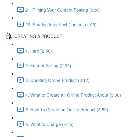
21. Timing Your Content Posting (0:59)
22. Sharing Imperfect Content (1:05)
CREATING A PRODUCT
1. Intro (2:56)
2. Fear of Selling (2:09)
3. Creating Online Product (3:12)
4. What to Create an Online Product About (3:36)
5. How To Create an Online Product (3:50)
6. What to Charge (4:55)