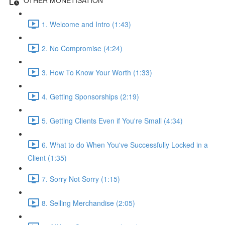
1. Welcome and Intro (1:43)
2. No Compromise (4:24)
3. How To Know Your Worth (1:33)
4. Getting Sponsorships (2:19)
5. Getting Clients Even if You're Small (4:34)
6. What to do When You've Successfully Locked in a
Client (1:35)
7. Sorry Not Sorry (1:15)
8. Selling Merchandise (2:05)