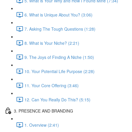
5. What is Your Why and How I Found Mine (7:34)
6. What is Unique About You? (3:06)
7. Asking The Tough Questions (1:28)
8. What is Your Niche? (2:21)
9. The Joys of Finding A Niche (1:50)
10. Your Potential Life Purpose (2:28)
11. Your Core Offering (3:46)
12. Can You Really Do This? (5:15)
3. PRESENCE AND BRANDING
1. Overview (2:41)