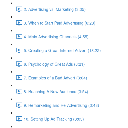
2. Advertising vs. Marketing (3:35)
3. When to Start Paid Advertising (6:23)
4. Main Advertising Channels (4:55)
5. Creating a Great Internet Advert (13:22)
6. Psychology of Great Ads (8:21)
7. Examples of a Bad Advert (3:04)
8. Reaching A New Audience (3:54)
9. Remarketing and Re-Advertising (3:48)
10. Setting Up Ad Tracking (3:03)