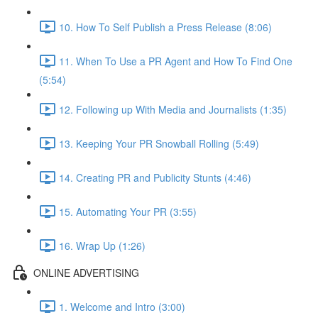
10. How To Self Publish a Press Release (8:06)
11. When To Use a PR Agent and How To Find One
(5:54)
12. Following up With Media and Journalists (1:35)
13. Keeping Your PR Snowball Rolling (5:49)
14. Creating PR and Publicity Stunts (4:46)
15. Automating Your PR (3:55)
16. Wrap Up (1:26)
ONLINE ADVERTISING
1. Welcome and Intro (3:00)