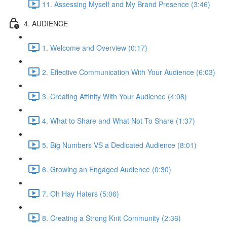
11. Assessing Myself and My Brand Presence (3:46)
4. AUDIENCE
1. Welcome and Overview (0:17)
2. Effective Communication With Your Audience (6:03)
3. Creating Affinity With Your Audience (4:08)
4. What to Share and What Not To Share (1:37)
5. Big Numbers VS a Dedicated Audience (8:01)
6. Growing an Engaged Audience (0:30)
7. Oh Hay Haters (5:06)
8. Creating a Strong Knit Community (2:36)