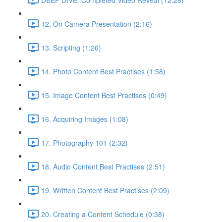
12. On Camera Presentation (2:16)
13. Scripting (1:26)
14. Photo Content Best Practises (1:58)
15. Image Content Best Practises (0:49)
16. Acquiring Images (1:08)
17. Photography 101 (2:32)
18. Audio Content Best Practises (2:51)
19. Written Content Best Practises (2:09)
20. Creating a Content Schedule (0:38)