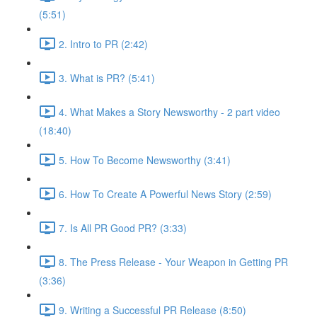
(5:51)
2. Intro to PR (2:42)
3. What is PR? (5:41)
4. What Makes a Story Newsworthy - 2 part video
(18:40)
5. How To Become Newsworthy (3:41)
6. How To Create A Powerful News Story (2:59)
7. Is All PR Good PR? (3:33)
8. The Press Release - Your Weapon in Getting PR
(3:36)
9. Writing a Successful PR Release (8:50)