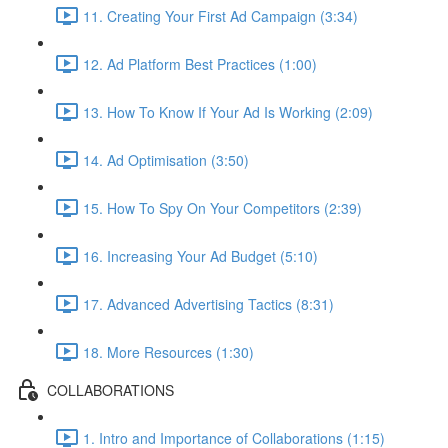
11. Creating Your First Ad Campaign (3:34)
12. Ad Platform Best Practices (1:00)
13. How To Know If Your Ad Is Working (2:09)
14. Ad Optimisation (3:50)
15. How To Spy On Your Competitors (2:39)
16. Increasing Your Ad Budget (5:10)
17. Advanced Advertising Tactics (8:31)
18. More Resources (1:30)
COLLABORATIONS
1. Intro and Importance of Collaborations (1:15)