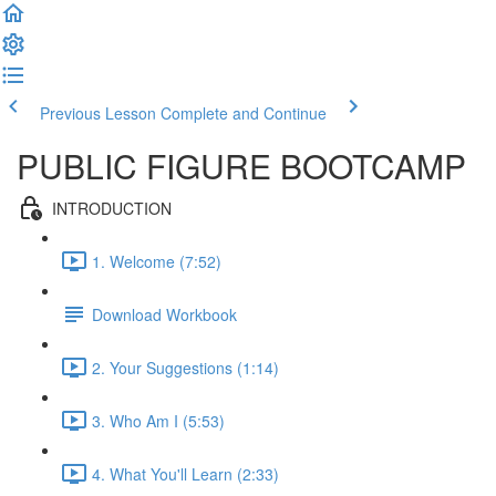
Previous Lesson
Complete and Continue
PUBLIC FIGURE BOOTCAMP
INTRODUCTION
1. Welcome (7:52)
Download Workbook
2. Your Suggestions (1:14)
3. Who Am I (5:53)
4. What You'll Learn (2:33)