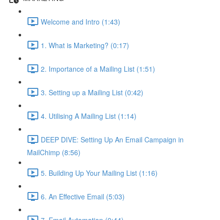
Welcome and Intro (1:43)
1. What is Marketing? (0:17)
2. Importance of a Mailing List (1:51)
3. Setting up a Mailing List (0:42)
4. Utilising A Mailing List (1:14)
DEEP DIVE: Setting Up An Email Campaign in
MailChimp (8:56)
5. Building Up Your Mailing List (1:16)
6. An Effective Email (5:03)
7. Email Automation (0:44)