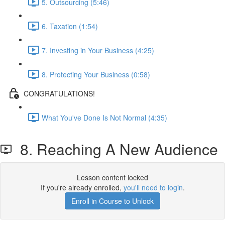
5. Outsourcing (5:46)
6. Taxation (1:54)
7. Investing in Your Business (4:25)
8. Protecting Your Business (0:58)
CONGRATULATIONS!
What You've Done Is Not Normal (4:35)
8. Reaching A New Audience
Lesson content locked
If you're already enrolled,
you'll need to login
.
Enroll in Course to Unlock