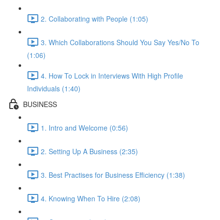
2. Collaborating with People (1:05)
3. Which Collaborations Should You Say Yes/No To
(1:06)
4. How To Lock in Interviews With High Profile
Individuals (1:40)
BUSINESS
1. Intro and Welcome (0:56)
2. Setting Up A Business (2:35)
3. Best Practises for Business Efficiency (1:38)
4. Knowing When To Hire (2:08)