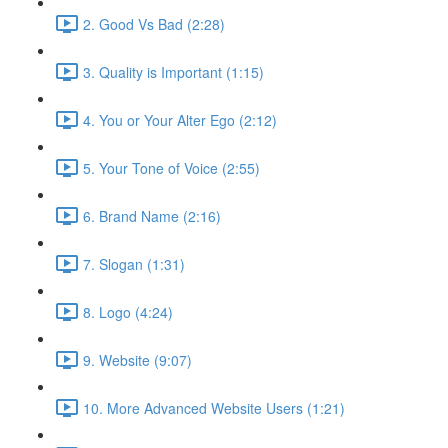
2. Good Vs Bad (2:28)
3. Quality is Important (1:15)
4. You or Your Alter Ego (2:12)
5. Your Tone of Voice (2:55)
6. Brand Name (2:16)
7. Slogan (1:31)
8. Logo (4:24)
9. Website (9:07)
10. More Advanced Website Users (1:21)