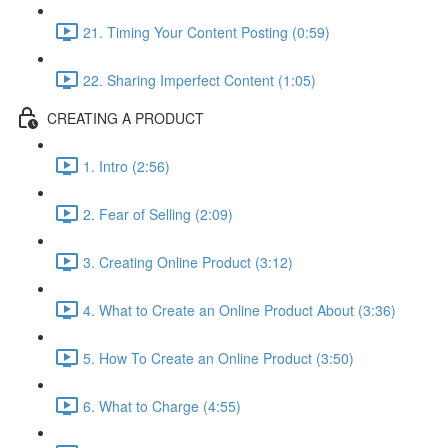
21. Timing Your Content Posting (0:59)
22. Sharing Imperfect Content (1:05)
CREATING A PRODUCT
1. Intro (2:56)
2. Fear of Selling (2:09)
3. Creating Online Product (3:12)
4. What to Create an Online Product About (3:36)
5. How To Create an Online Product (3:50)
6. What to Charge (4:55)