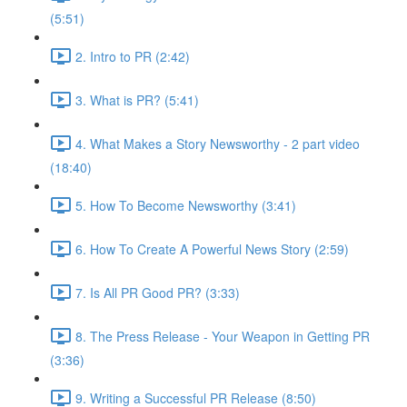
(5:51)
2. Intro to PR (2:42)
3. What is PR? (5:41)
4. What Makes a Story Newsworthy - 2 part video
(18:40)
5. How To Become Newsworthy (3:41)
6. How To Create A Powerful News Story (2:59)
7. Is All PR Good PR? (3:33)
8. The Press Release - Your Weapon in Getting PR
(3:36)
9. Writing a Successful PR Release (8:50)