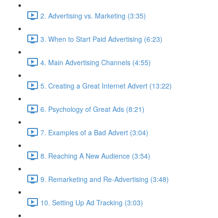
2. Advertising vs. Marketing (3:35)
3. When to Start Paid Advertising (6:23)
4. Main Advertising Channels (4:55)
5. Creating a Great Internet Advert (13:22)
6. Psychology of Great Ads (8:21)
7. Examples of a Bad Advert (3:04)
8. Reaching A New Audience (3:54)
9. Remarketing and Re-Advertising (3:48)
10. Setting Up Ad Tracking (3:03)