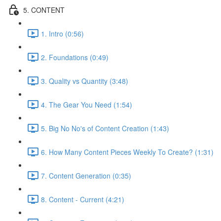
5. CONTENT
1. Intro (0:56)
2. Foundations (0:49)
3. Quality vs Quantity (3:48)
4. The Gear You Need (1:54)
5. Big No No's of Content Creation (1:43)
6. How Many Content Pieces Weekly To Create? (1:31)
7. Content Generation (0:35)
8. Content - Current (4:21)