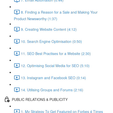
8. Finding a Reason for a Sale and Making Your
Product Newsworthy (1:37)
9. Creating Website Content (4:12)
10. Search Engine Optimisation (0:50)
11. SEO Best Practises for a Website (2:30)
12. Optimising Social Media for SEO (5:10)
13. Instagram and Facebook SEO (0:14)
14. Utilising Groups and Forums (2:16)
PUBLIC RELATIONS & PUBLICITY
1. My Strategy To Get Featured on Forbes 4 Times