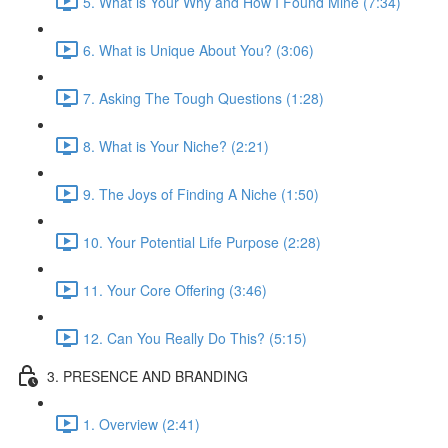
5. What is Your Why and How I Found Mine (7:34)
6. What is Unique About You? (3:06)
7. Asking The Tough Questions (1:28)
8. What is Your Niche? (2:21)
9. The Joys of Finding A Niche (1:50)
10. Your Potential Life Purpose (2:28)
11. Your Core Offering (3:46)
12. Can You Really Do This? (5:15)
3. PRESENCE AND BRANDING
1. Overview (2:41)