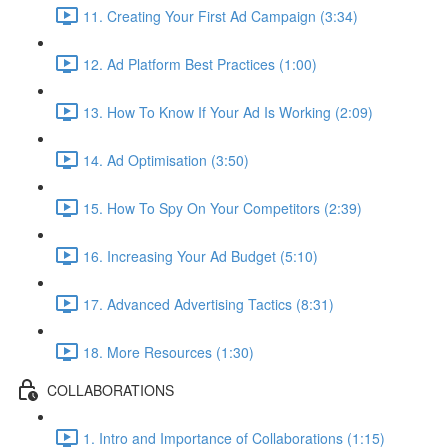
11. Creating Your First Ad Campaign (3:34)
12. Ad Platform Best Practices (1:00)
13. How To Know If Your Ad Is Working (2:09)
14. Ad Optimisation (3:50)
15. How To Spy On Your Competitors (2:39)
16. Increasing Your Ad Budget (5:10)
17. Advanced Advertising Tactics (8:31)
18. More Resources (1:30)
COLLABORATIONS
1. Intro and Importance of Collaborations (1:15)