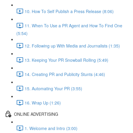
10. How To Self Publish a Press Release (8:06)
11. When To Use a PR Agent and How To Find One
(5:54)
12. Following up With Media and Journalists (1:35)
13. Keeping Your PR Snowball Rolling (5:49)
14. Creating PR and Publicity Stunts (4:46)
15. Automating Your PR (3:55)
16. Wrap Up (1:26)
ONLINE ADVERTISING
1. Welcome and Intro (3:00)