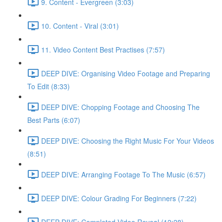
9. Content - Evergreen (3:03)
10. Content - Viral (3:01)
11. Video Content Best Practises (7:57)
DEEP DIVE: Organising Video Footage and Preparing
To Edit (8:33)
DEEP DIVE: Chopping Footage and Choosing The
Best Parts (6:07)
DEEP DIVE: Choosing the Right Music For Your Videos
(8:51)
DEEP DIVE: Arranging Footage To The Music (6:57)
DEEP DIVE: Colour Grading For Beginners (7:22)
DEEP DIVE: Completed Video Reveal (12:28)