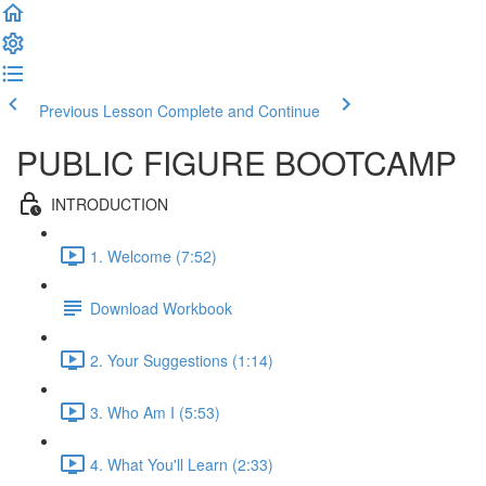
Previous Lesson
Complete and Continue
PUBLIC FIGURE BOOTCAMP
INTRODUCTION
1. Welcome (7:52)
Download Workbook
2. Your Suggestions (1:14)
3. Who Am I (5:53)
4. What You'll Learn (2:33)