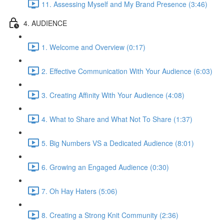
11. Assessing Myself and My Brand Presence (3:46)
4. AUDIENCE
1. Welcome and Overview (0:17)
2. Effective Communication With Your Audience (6:03)
3. Creating Affinity With Your Audience (4:08)
4. What to Share and What Not To Share (1:37)
5. Big Numbers VS a Dedicated Audience (8:01)
6. Growing an Engaged Audience (0:30)
7. Oh Hay Haters (5:06)
8. Creating a Strong Knit Community (2:36)