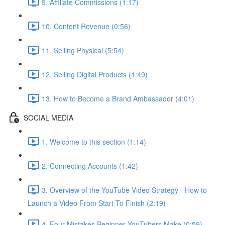
9. Affiliate Commissions (1:17)
10. Content Revenue (0:56)
11. Selling Physical (5:54)
12. Selling Digital Products (1:49)
13. How to Become a Brand Ambassador (4:01)
SOCIAL MEDIA
1. Welcome to this section (1:14)
2. Connecting Accounts (1:42)
3. Overview of the YouTube Video Strategy - How to
Launch a Video From Start To Finish (2:19)
4. Four Mistakes Beginner YouTubers Make (0:59)