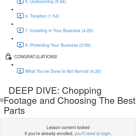
5. Outsourcing (5:46)
6. Taxation (1:54)
7. Investing in Your Business (4:25)
8. Protecting Your Business (0:58)
CONGRATULATIONS!
What You've Done Is Not Normal (4:35)
DEEP DIVE: Chopping
Footage and Choosing The Best
Parts
Lesson content locked
If you're already enrolled,
you'll need to login
.