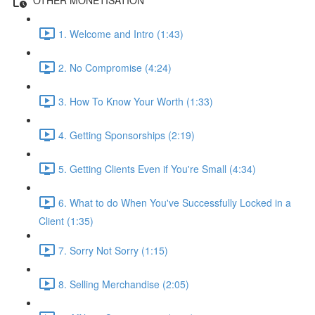
1. Welcome and Intro (1:43)
2. No Compromise (4:24)
3. How To Know Your Worth (1:33)
4. Getting Sponsorships (2:19)
5. Getting Clients Even if You're Small (4:34)
6. What to do When You've Successfully Locked in a
Client (1:35)
7. Sorry Not Sorry (1:15)
8. Selling Merchandise (2:05)