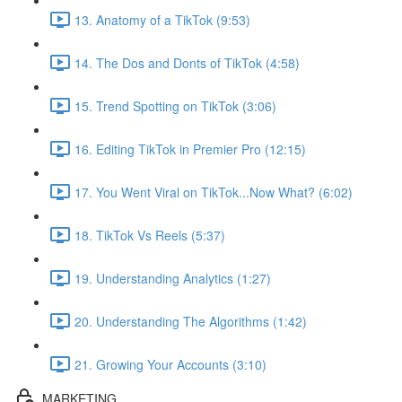
13. Anatomy of a TikTok (9:53)
14. The Dos and Donts of TikTok (4:58)
15. Trend Spotting on TikTok (3:06)
16. Editing TikTok in Premier Pro (12:15)
17. You Went Viral on TikTok...Now What? (6:02)
18. TikTok Vs Reels (5:37)
19. Understanding Analytics (1:27)
20. Understanding The Algorithms (1:42)
21. Growing Your Accounts (3:10)
MARKETING