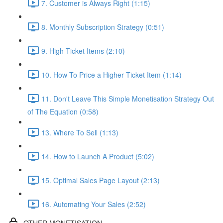
7. Customer is Always Right (1:15)
8. Monthly Subscription Strategy (0:51)
9. High Ticket Items (2:10)
10. How To Price a Higher Ticket Item (1:14)
11. Don't Leave This Simple Monetisation Strategy Out
of The Equation (0:58)
13. Where To Sell (1:13)
14. How to Launch A Product (5:02)
15. Optimal Sales Page Layout (2:13)
16. Automating Your Sales (2:52)
OTHER MONETISATION