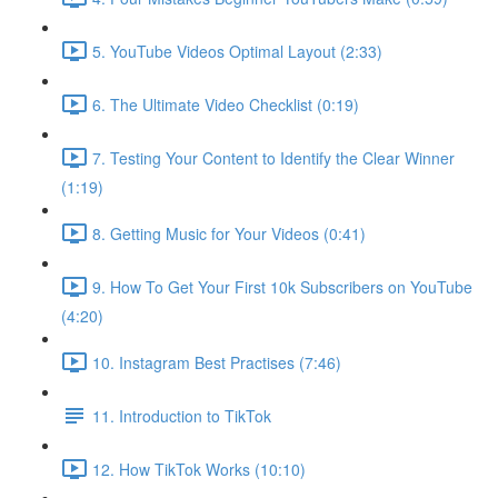
5. YouTube Videos Optimal Layout (2:33)
6. The Ultimate Video Checklist (0:19)
7. Testing Your Content to Identify the Clear Winner
(1:19)
8. Getting Music for Your Videos (0:41)
9. How To Get Your First 10k Subscribers on YouTube
(4:20)
10. Instagram Best Practises (7:46)
11. Introduction to TikTok
12. How TikTok Works (10:10)