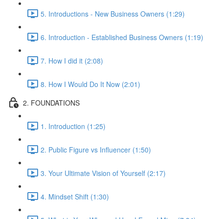
5. Introductions - New Business Owners (1:29)
6. Introduction - Established Business Owners (1:19)
7. How I did it (2:08)
8. How I Would Do It Now (2:01)
2. FOUNDATIONS
1. Introduction (1:25)
2. Public Figure vs Influencer (1:50)
3. Your Ultimate Vision of Yourself (2:17)
4. Mindset Shift (1:30)