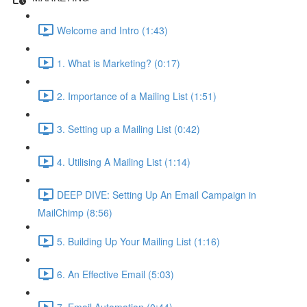
Welcome and Intro (1:43)
1. What is Marketing? (0:17)
2. Importance of a Mailing List (1:51)
3. Setting up a Mailing List (0:42)
4. Utilising A Mailing List (1:14)
DEEP DIVE: Setting Up An Email Campaign in
MailChimp (8:56)
5. Building Up Your Mailing List (1:16)
6. An Effective Email (5:03)
7. Email Automation (0:44)