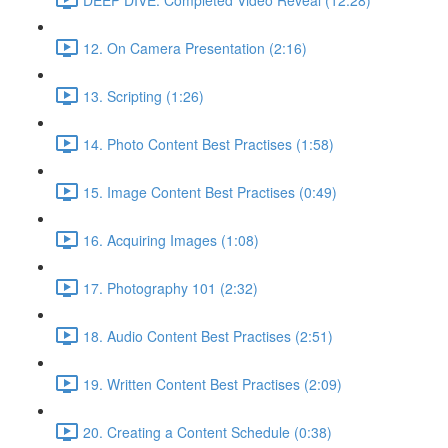
12. On Camera Presentation (2:16)
13. Scripting (1:26)
14. Photo Content Best Practises (1:58)
15. Image Content Best Practises (0:49)
16. Acquiring Images (1:08)
17. Photography 101 (2:32)
18. Audio Content Best Practises (2:51)
19. Written Content Best Practises (2:09)
20. Creating a Content Schedule (0:38)